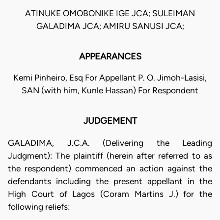
ATINUKE OMOBONIKE IGE JCA; SULEIMAN
GALADIMA JCA; AMIRU SANUSI JCA;
APPEARANCES
Kemi Pinheiro, Esq For Appellant P. O. Jimoh-Lasisi,
SAN (with him, Kunle Hassan) For Respondent
JUDGEMENT
GALADIMA, J.C.A. (Delivering the Leading
Judgment): The plaintiff (herein after referred to as
the respondent) commenced an action against the
defendants including the present appellant in the
High Court of Lagos (Coram Martins J.) for the
following reliefs: