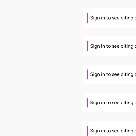
Sign in to see citing
Sign in to see citing
Sign in to see citing
Sign in to see citing
Sign in to see citing