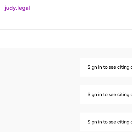
judy.legal
Sign in to see citing
Sign in to see citing
Sign in to see citing