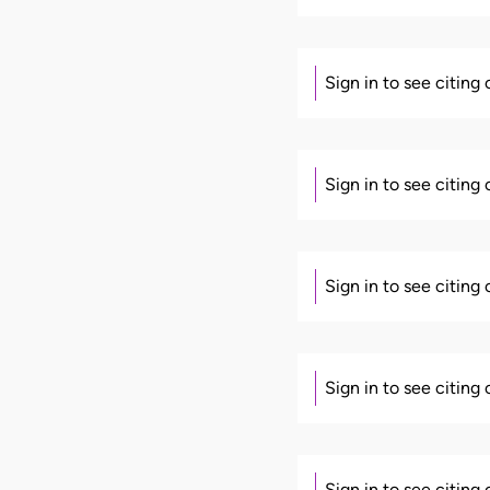
Sign in to see citing
Sign in to see citing
Sign in to see citing
Sign in to see citing
Sign in to see citing