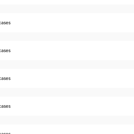
 cases
 cases
 cases
 cases
 cases