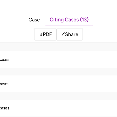
Case
Citing Cases (13)
PDF
Share
📄
🔗
 cases
 cases
 cases