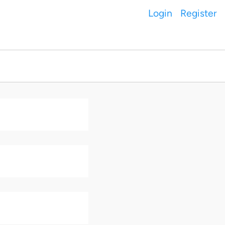
Login
Register