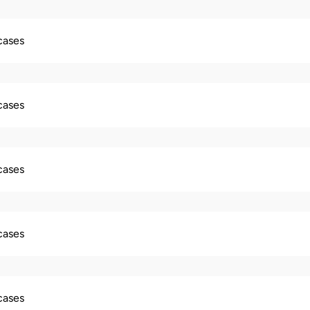
 cases
 cases
 cases
 cases
 cases