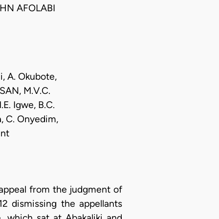
HN AFOLABI
i, A. Okubote,
 SAN, M.V.C.
.E. Igwe, B.C.
, C. Onyedim,
nt
 appeal from the judgment of
2 dismissing the appellants
, which sat at Abakaliki and