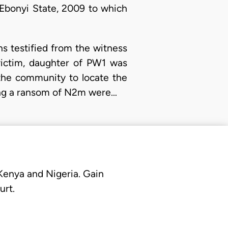
 Ebonyi State, 2009 to which
ns testified from the witness
victim, daughter of PW1 was
 the community to locate the
ding a ransom of N2m were…
 Kenya and Nigeria. Gain
urt.