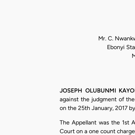
Mr. C. Nwankwo
Ebonyi Sta
M
JOSEPH OLUBUNMI KAYODE 
against the judgment of the 
on the 25th January, 2017 by
The Appellant was the 1st A
Court on a one count charge