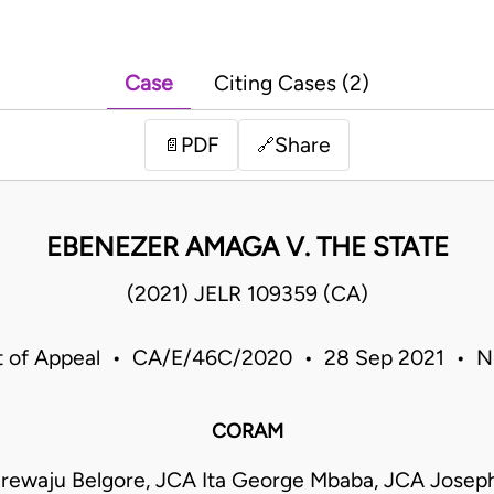
Case
Citing Cases (2)
PDF
Share
📄
🔗
EBENEZER AMAGA V. THE STATE
(2021) JELR 109359 (CA)
t of Appeal • CA/E/46C/2020 • 28 Sep 2021 • Ni
CORAM
rewaju Belgore, JCA Ita George Mbaba, JCA Josep