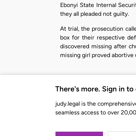
Ebonyi State Internal Secur
they all pleaded not guilty.
​At trial, the prosecution c
box for their respective d
discovered missing after ch
missing girl proved abortiv
There's more. Sign in to
judy.legal is the comprehensiv
seamless access to over 20,000