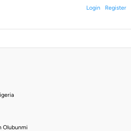
Login
Register
geria
h Olubunmi