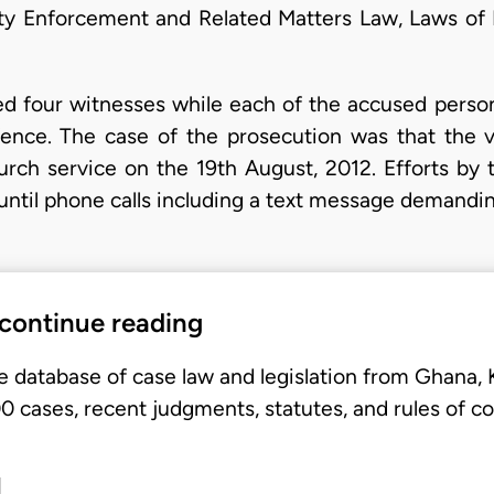
ity Enforcement and Related Matters Law, Laws of
alled four witnesses while each of the accused perso
efence. The case of the prosecution was that the 
urch service on the 19th August, 2012. Efforts by
e until phone calls including a text message deman
 continue reading
e database of case law and legislation from Ghana,
 cases, recent judgments, statutes, and rules of co