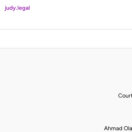
judy.legal
Cour
Ahmad Ola