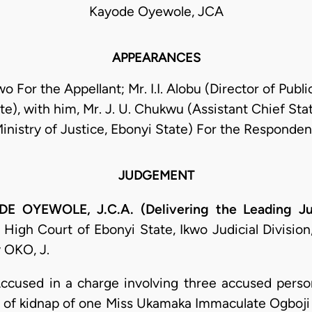
Kayode Oyewole, JCA
APPEARANCES
 For the Appellant; Mr. I.I. Alobu (Director of Publ
te), with him, Mr. J. U. Chukwu (Assistant Chief Sta
inistry of Justice, Ebonyi State) For the Responden
JUDGEMENT
OYEWOLE, J.C.A. (Delivering the Leading J
High Court of Ebonyi State, Ikwo Judicial Division
 OKO, J.
ccused in a charge involving three accused person
 of kidnap of one Miss Ukamaka Immaculate Ogboji u