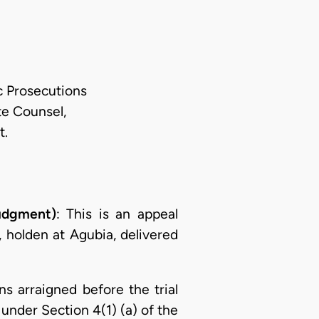
ic Prosecutions
te Counsel,
t.
udgment)
: This is an appeal
, holden at Agubia, delivered
s arraigned before the trial
nder Section 4(1) (a) of the