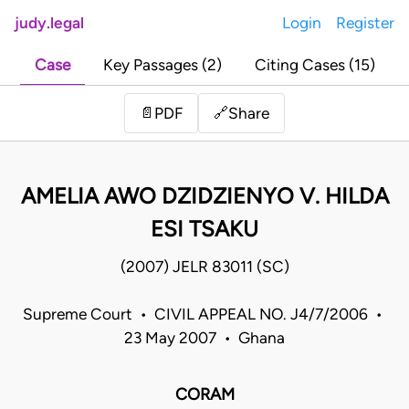
judy.legal
Login
Register
Case
Key Passages (2)
Citing Cases (15)
Share
📄
PDF
🔗
AMELIA AWO DZIDZIENYO V. HILDA
ESI TSAKU
(2007) JELR 83011 (SC)
Supreme Court • CIVIL APPEAL NO. J4/7/2006 •
23 May 2007 • Ghana
CORAM