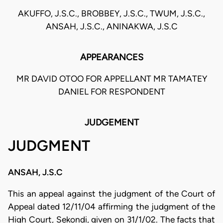
AKUFFO, J.S.C., BROBBEY, J.S.C., TWUM, J.S.C.,
ANSAH, J.S.C., ANINAKWA, J.S.C
APPEARANCES
MR DAVID OTOO FOR APPELLANT MR TAMATEY
DANIEL FOR RESPONDENT
JUDGEMENT
JUDGMENT
ANSAH, J.S.C
This an appeal against the judgment of the Court of
Appeal dated 12/11/04 affirming the judgment of the
High Court, Sekondi, given on 31/1/02. The facts that