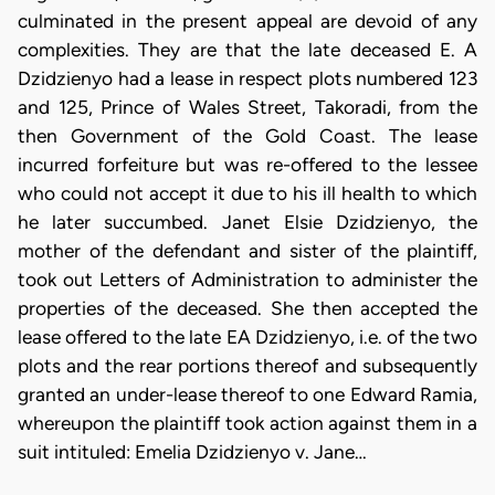
culminated in the present appeal are devoid of any
complexities. They are that the late deceased E. A
Dzidzienyo had a lease in respect plots numbered 123
and 125, Prince of Wales Street, Takoradi, from the
then Government of the Gold Coast. The lease
incurred forfeiture but was re-offered to the lessee
who could not accept it due to his ill health to which
he later succumbed. Janet Elsie Dzidzienyo, the
mother of the defendant and sister of the plaintiff,
took out Letters of Administration to administer the
properties of the deceased. She then accepted the
lease offered to the late EA Dzidzienyo, i.e. of the two
plots and the rear portions thereof and subsequently
granted an under-lease thereof to one Edward Ramia,
whereupon the plaintiff took action against them in a
suit intituled: Emelia Dzidzienyo v. Jane…