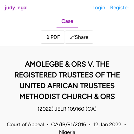
judy.legal
Login
Register
Case
Share
📄
PDF
🔗
AMOLEGBE & ORS V. THE
REGISTERED TRUSTEES OF THE
UNITED AFRICAN TRUSTEES
METHODIST CHURCH & ORS
(2022) JELR 109160 (CA)
Court of Appeal • CA/IB/91/2016 • 12 Jan 2022 •
Nigeria