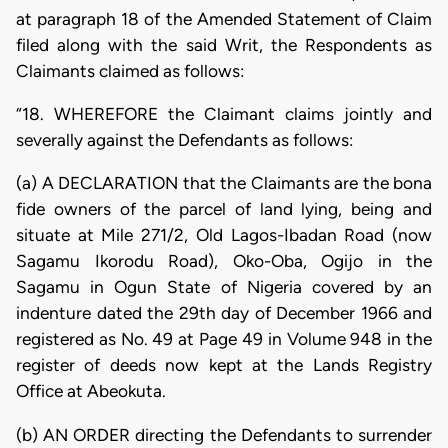
at paragraph 18 of the Amended Statement of Claim
filed along with the said Writ, the Respondents as
Claimants claimed as follows:
“18. WHEREFORE the Claimant claims jointly and
severally against the Defendants as follows:
(a) A DECLARATION that the Claimants are the bona
fide owners of the parcel of land lying, being and
situate at Mile 271/2, Old Lagos-Ibadan Road (now
Sagamu Ikorodu Road), Oko-Oba, Ogijo in the
Sagamu in Ogun State of Nigeria covered by an
indenture dated the 29th day of December 1966 and
registered as No. 49 at Page 49 in Volume 948 in the
register of deeds now kept at the Lands Registry
Office at Abeokuta.
(b) AN ORDER directing the Defendants to surrender