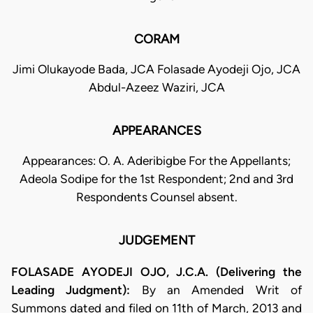
CORAM
Jimi Olukayode Bada, JCA Folasade Ayodeji Ojo, JCA
Abdul-Azeez Waziri, JCA
APPEARANCES
Appearances: O. A. Aderibigbe For the Appellants;
Adeola Sodipe for the 1st Respondent; 2nd and 3rd
Respondents Counsel absent.
JUDGEMENT
FOLASADE AYODEJI OJO, J.C.A. (Delivering the
Leading Judgment):
By an Amended Writ of
Summons dated and filed on 11th of March, 2013 and