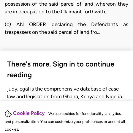
possession of the said parcel of land whereon they
are in occupation to the Claimant forthwith.
(c) AN ORDER declaring the Defendants as
trespassers on the said parcel of land fro…
There's more. Sign in to continue
reading
judy.legal is the comprehensive database of case
law and legislation from Ghana, Kenya and Nigeria.
Gain seamless access to over 20,000 cases, recent
judgments, statutes, and rules of court.
Cookie Policy
We use cookies for functionality, analytics,
and personalization. You can customize your preferences or accept all
cookies.