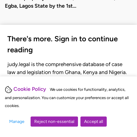
Egba, Lagos State by the 1st…
There's more. Sign in to continue
reading
judy.legal is the comprehensive database of case
law and legislation from Ghana, Kenya and Nigeria.
Gain seamless access to over 20,000 cases, recent
judgments, statutes, and rules of court.
Cookie Policy
We use cookies for functionality, analytics,
and personalization. You can customize your preferences or accept all
cookies.
GET STARTED
LOGIN
Manage
Reject non-essential
Accept all