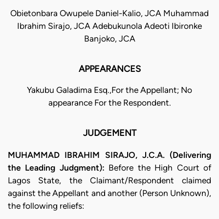
Obietonbara Owupele Daniel-Kalio, JCA Muhammad
Ibrahim Sirajo, JCA Adebukunola Adeoti Ibironke
Banjoko, JCA
APPEARANCES
Yakubu Galadima Esq.,For the Appellant; No
appearance For the Respondent.
JUDGEMENT
MUHAMMAD IBRAHIM SIRAJO, J.C.A. (Delivering
the Leading Judgment):
Before the High Court of
Lagos State, the Claimant/Respondent claimed
against the Appellant and another (Person Unknown),
the following reliefs: