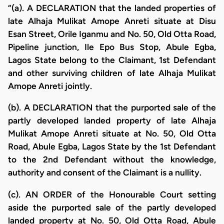
“(a). A DECLARATION that the landed properties of
late Alhaja Mulikat Amope Anreti situate at Disu
Esan Street, Orile Iganmu and No. 50, Old Otta Road,
Pipeline junction, Ile Epo Bus Stop, Abule Egba,
Lagos State belong to the Claimant, 1st Defendant
and other surviving children of late Alhaja Mulikat
Amope Anreti jointly.
(b). A DECLARATION that the purported sale of the
partly developed landed property of late Alhaja
Mulikat Amope Anreti situate at No. 50, Old Otta
Road, Abule Egba, Lagos State by the 1st Defendant
to the 2nd Defendant without the knowledge,
authority and consent of the Claimant is a nullity.
(c). AN ORDER of the Honourable Court setting
aside the purported sale of the partly developed
landed property at No. 50, Old Otta Road, Abule