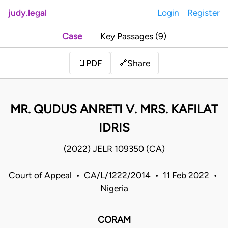
judy.legal
Login
Register
Case
Key Passages (9)
Share
📄
PDF
🔗
MR. QUDUS ANRETI V. MRS. KAFILAT
IDRIS
(2022) JELR 109350 (CA)
Court of Appeal • CA/L/1222/2014 • 11 Feb 2022 •
Nigeria
CORAM