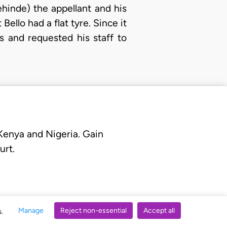
hinde) the appellant and his
Bello had a flat tyre. Since it
s and requested his staff to
 Kenya and Nigeria. Gain
urt.
Manage
Reject non-essential
Accept all
s.