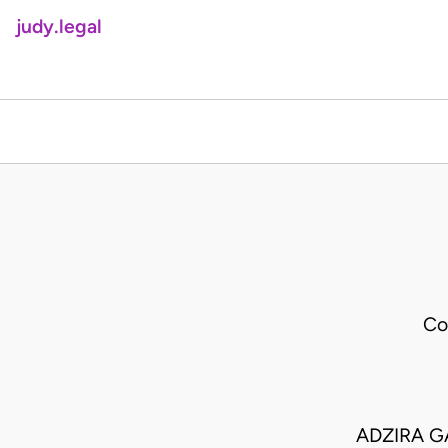
judy.legal
Co
ADZIRA G