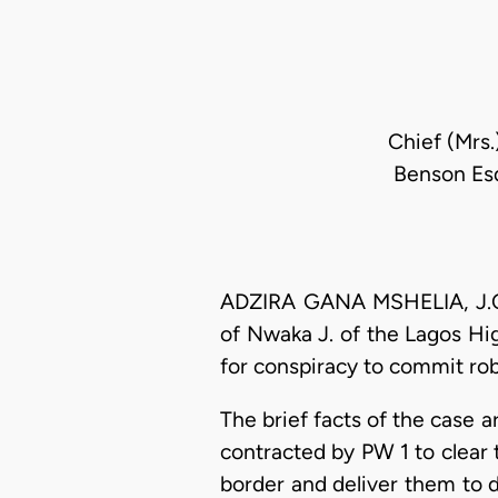
Chief (Mrs.
Benson Esq
ADZIRA GANA MSHELIA, J.C.A
of Nwaka J. of the Lagos Hi
for conspiracy to commit ro
The brief facts of the case a
contracted by PW 1 to clear 
border and deliver them to 