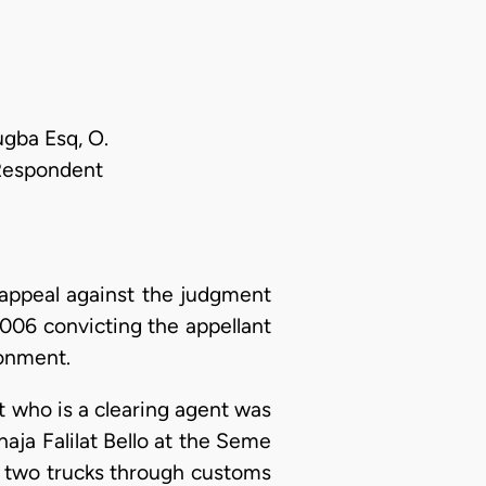
ugba Esq, O.
 Respondent
appeal against the judgment
006 convicting the appellant
sonment.
nt who is a clearing agent was
aja Falilat Bello at the Seme
e two trucks through customs