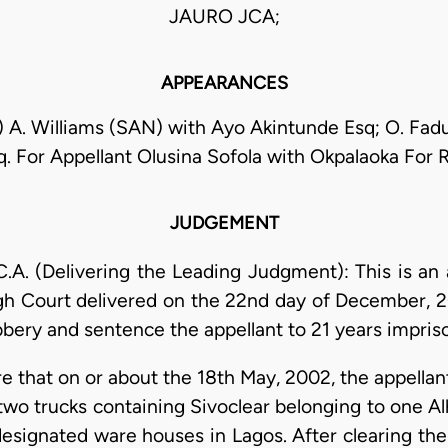
JAURO JCA;
APPEARANCES
) A. Williams (SAN) with Ayo Akintunde Esq; O. Fad
. For Appellant Olusina Sofola with Okpalaoka For
JUDGEMENT
. (Delivering the Leading Judgment): This is an 
gh Court delivered on the 22nd day of December, 2
bbery and sentence the appellant to 21 years impri
re that on or about the 18th May, 2002, the appella
two trucks containing Sivoclear belonging to one Alh
designated ware houses in Lagos. After clearing th