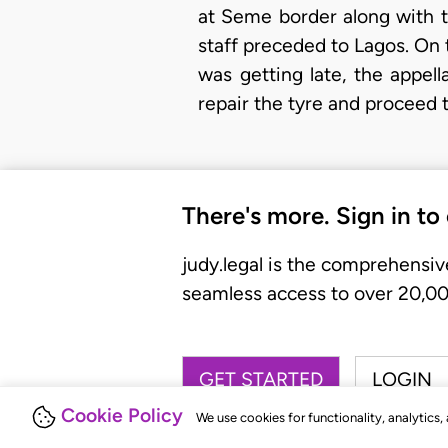
at Seme border along with t
staff preceded to Lagos. On th
was getting late, the appel
repair the tyre and proceed t
There's more. Sign in to
judy.legal is the comprehensiv
seamless access to over 20,000
GET STARTED
LOGIN
Cookie Policy
We use cookies for functionality, analytics