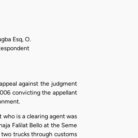
ugba Esq, O.
 Respondent
appeal against the judgment
006 convicting the appellant
sonment.
nt who is a clearing agent was
aja Falilat Bello at the Seme
e two trucks through customs