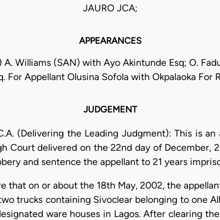
JAURO JCA;
APPEARANCES
) A. Williams (SAN) with Ayo Akintunde Esq; O. Fad
. For Appellant Olusina Sofola with Okpalaoka For
JUDGEMENT
. (Delivering the Leading Judgment): This is an 
gh Court delivered on the 22nd day of December, 2
bbery and sentence the appellant to 21 years impri
re that on or about the 18th May, 2002, the appella
two trucks containing Sivoclear belonging to one Alh
designated ware houses in Lagos. After clearing th