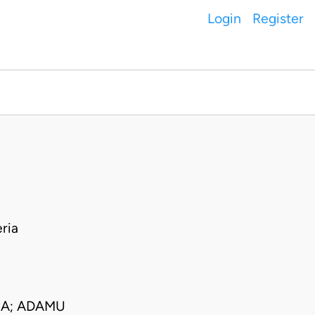
Login
Register
ria
CA; ADAMU