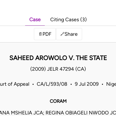
Case
Citing Cases (3)
PDF
Share
📄
🔗
SAHEED AROWOLO V. THE STATE
(2009) JELR 47294 (CA)
urt of Appeal • CA/L/593/08 • 9 Jul 2009 • Nige
CORAM
ANA MSHELIA JCA; REGINA OBIAGELI NWODO J