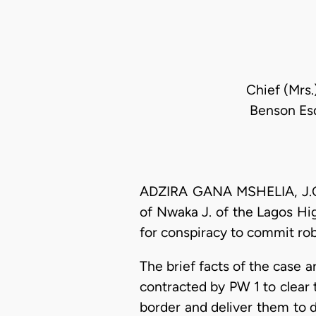
Chief (Mrs.
Benson Esq
ADZIRA GANA MSHELIA, J.C.A
of Nwaka J. of the Lagos Hi
for conspiracy to commit ro
The brief facts of the case a
contracted by PW 1 to clear 
border and deliver them to 