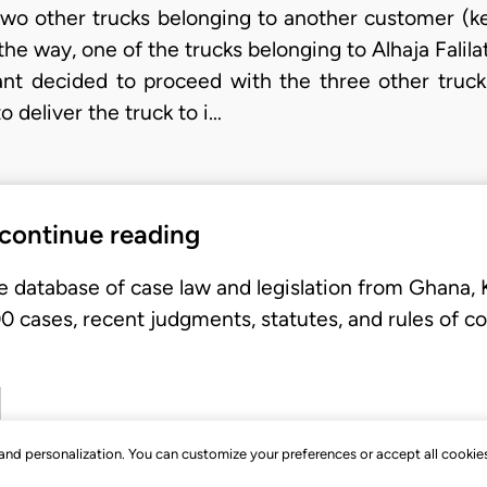
wo other trucks belonging to another customer (ke
e way, one of the trucks belonging to Alhaja Falilat 
lant decided to proceed with the three other truck
o deliver the truck to i…
 continue reading
e database of case law and legislation from Ghana,
 cases, recent judgments, statutes, and rules of co
, and personalization. You can customize your preferences or accept all cookie