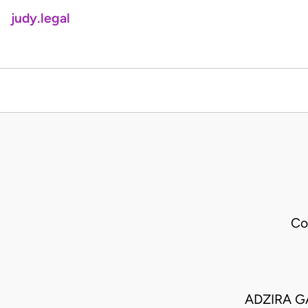
judy.legal
Co
ADZIRA G