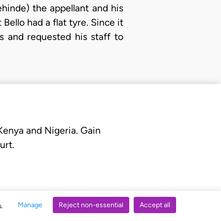
hinde) the appellant and his
Bello had a flat tyre. Since it
s and requested his staff to
 Kenya and Nigeria. Gain
urt.
Manage
Reject non-essential
Accept all
s.