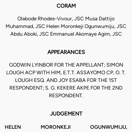
CORAM
Olabode Rhodes-Vivour, JSC Musa Dattijo
Muhammad, JSC Helen Moronkeji Ogunwumiju, JSC
Abdu Aboki, JSC Emmanuel Akomaye Agim, JSC
APPEARANCES
GODWIN LYINBOR FOR THE APPELLANT; SIMON
LOUGH ACP WITH HIM, E.T.T. ASSAYOMO CP, O. T.
LOUGH ESQ. AND JOY ESABA FOR THE 1ST
RESPONDENT; S. G. KEKERE AKPE FOR THE 2ND
RESPONDENT.
JUDGEMENT
HELEN MORONKEJI OGUNWUMIJU,