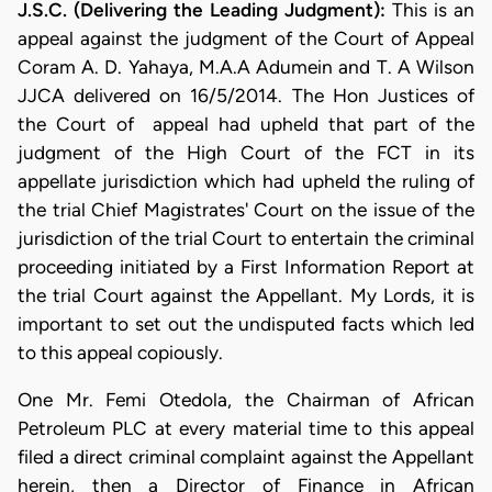
J.S.C. (Delivering the Leading Judgment):
This is an
appeal against the judgment of the Court of Appeal
Coram A. D. Yahaya, M.A.A Adumein and T. A Wilson
JJCA delivered on 16/5/2014. The Hon Justices of
the Court of appeal had upheld that part of the
judgment of the High Court of the FCT in its
appellate jurisdiction which had upheld the ruling of
the trial Chief Magistrates' Court on the issue of the
jurisdiction of the trial Court to entertain the criminal
proceeding initiated by a First Information Report at
the trial Court against the Appellant. My Lords, it is
important to set out the undisputed facts which led
to this appeal copiously.
One Mr. Femi Otedola, the Chairman of African
Petroleum PLC at every material time to this appeal
filed a direct criminal complaint against the Appellant
herein, then a Director of Finance in African