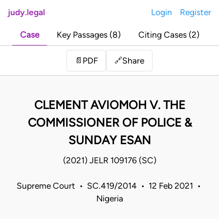
judy.legal
Login
Register
Case
Key Passages (8)
Citing Cases (2)
Share
📄
PDF
🔗
CLEMENT AVIOMOH V. THE
COMMISSIONER OF POLICE &
SUNDAY ESAN
(2021) JELR 109176 (SC)
Supreme Court • SC.419/2014 • 12 Feb 2021 •
Nigeria