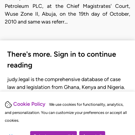
Petroleum PLC, at the Chief Magistrates' Court,
Wuse Zone II, Abuja, on the 19th day of October,
2010 and same was referr…
There's more. Sign in to continue
reading
judy.legal is the comprehensive database of case
law and legislation from Ghana, Kenya and Nigeria.
Gain seamless access to over 20,000 cases, recent
judgments, statutes, and rules of court.
Cookie Policy
We use cookies for functionality, analytics,
and personalization. You can customize your preferences or accept all
cookies.
GET STARTED
LOGIN