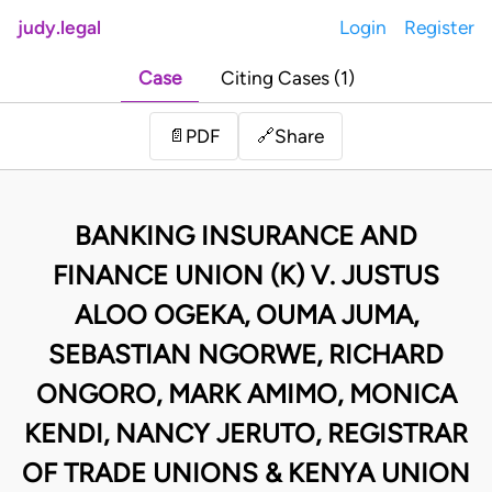
judy.legal
Login
Register
Case
Citing Cases (1)
Share
📄
PDF
🔗
BANKING INSURANCE AND
FINANCE UNION (K) V. JUSTUS
ALOO OGEKA, OUMA JUMA,
SEBASTIAN NGORWE, RICHARD
ONGORO, MARK AMIMO, MONICA
KENDI, NANCY JERUTO, REGISTRAR
OF TRADE UNIONS & KENYA UNION