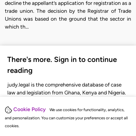
decline the appellant’s application for registration as a
trade union. The decision by the Registrar of Trade
Unions was based on the ground that the sector in
which th…
There's more. Sign in to continue
reading
judy.legal is the comprehensive database of case
law and legislation from Ghana, Kenya and Nigeria.
Gain seamless access to over 20,000 cases, recent
judgments, statutes, and rules of court.
Cookie Policy
We use cookies for functionality, analytics,
and personalization. You can customize your preferences or accept all
cookies.
GET STARTED
LOGIN