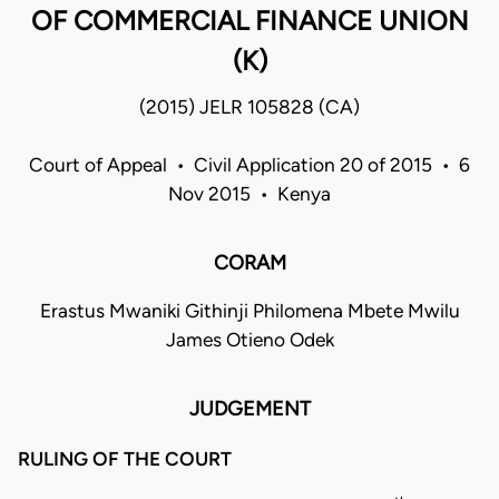
OF COMMERCIAL FINANCE UNION
(K)
(2015) JELR 105828 (CA)
Court of Appeal • Civil Application 20 of 2015 • 6
Nov 2015 • Kenya
CORAM
Erastus Mwaniki Githinji Philomena Mbete Mwilu
James Otieno Odek
JUDGEMENT
RULING OF THE COURT