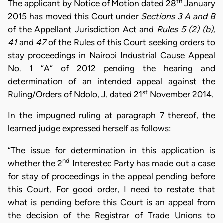
th
The applicant by Notice of Motion dated 28
January
2015 has moved this Court under
Sections 3 A and B
of the Appellant Jurisdiction Act and
Rules 5 (2) (b),
41
and
47
of the Rules of this Court seeking orders to
stay proceedings in Nairobi Industrial Cause Appeal
No. 1 “A” of 2012 pending the hearing and
determination of an intended appeal against the
st
Ruling/Orders of Ndolo, J. dated 21
November 2014.
In the impugned ruling at paragraph 7 thereof, the
learned judge expressed herself as follows:
“The issue for determination in this application is
nd
whether the 2
Interested Party has made out a case
for stay of proceedings in the appeal pending before
this Court. For good order, I need to restate that
what is pending before this Court is an appeal from
the decision of the Registrar of Trade Unions to