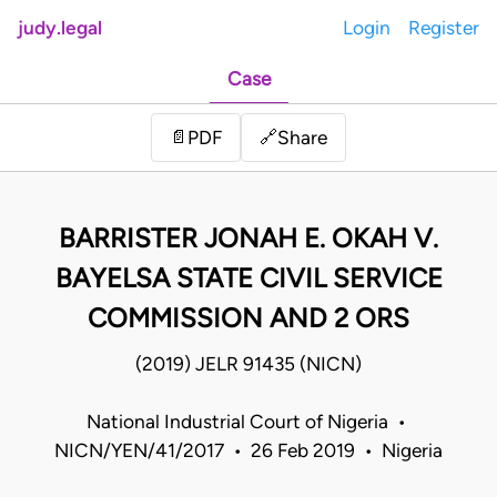
judy.legal
Login
Register
Case
Share
📄
PDF
🔗
BARRISTER JONAH E. OKAH V.
BAYELSA STATE CIVIL SERVICE
COMMISSION AND 2 ORS
(2019) JELR 91435 (NICN)
National Industrial Court of Nigeria •
NICN/YEN/41/2017 • 26 Feb 2019 • Nigeria