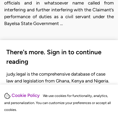
officials and in whatsoever name called from
interfering and further interfering with the Claimant’s
performance of duties as a civil servant under the
Bayelsa State Government …
There's more. Sign in to continue
reading
judy.legal is the comprehensive database of case
law and legislation from Ghana, Kenya and Nigeria.
Gain seamless access to over 20,000 cases, recent
judgments, statutes, and rules of court.
Cookie Policy
We use cookies for functionality, analytics,
and personalization. You can customize your preferences or accept all
cookies.
GET STARTED
LOGIN