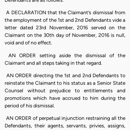
Defendants are as follows:
A DECLARATION that the Claimant’s dismissal from
the employment of the 1st and 2nd Defendants vide a
letter dated 23rd November, 2016 served on the
Claimant on the 30th day of November, 2016 is null,
void and of no effect.
AN ORDER setting aside the dismissal of the
Claimant and all steps taking in that regard.
AN ORDER directing the 1st and 2nd Defendants to
reinstate the Claimant to his status as a Senior State
Counsel without prejudice to entitlements and
promotions which have accrued to him during the
period of his dismissal.
AN ORDER of perpetual injunction restraining all the
Defendants, their agents, servants, privies, assigns,