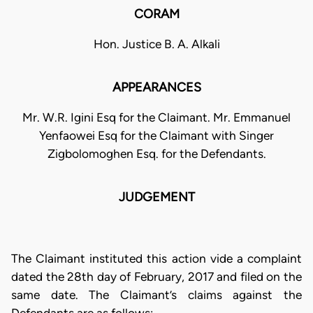
CORAM
Hon. Justice B. A. Alkali
APPEARANCES
Mr. W.R. Igini Esq for the Claimant. Mr. Emmanuel
Yenfaowei Esq for the Claimant with Singer
Zigbolomoghen Esq. for the Defendants.
JUDGEMENT
The Claimant instituted this action vide a complaint
dated the 28th day of February, 2017 and filed on the
same date. The Claimant’s claims against the