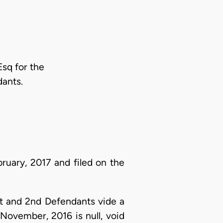
Esq for the
ants.
ruary, 2017 and filed on the
t and 2nd Defendants vide a
November, 2016 is null, void