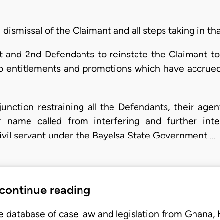
ismissal of the Claimant and all steps taking in tha
and 2nd Defendants to reinstate the Claimant to 
o entitlements and promotions which have accrued
ction restraining all the Defendants, their agents,
r name called from interfering and further inte
civil servant under the Bayelsa State Government …
 continue reading
e database of case law and legislation from Ghana,