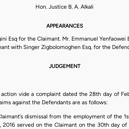
Hon. Justice B. A. Alkali
APPEARANCES
gini Esq for the Claimant. Mr. Emmanuel Yenfaowei 
mant with Singer Zigbolomoghen Esq. for the Defend
JUDGEMENT
s action vide a complaint dated the 28th day of Feb
aims against the Defendants are as follows:
imant’s dismissal from the employment of the 1s
 2016 served on the Claimant on the 30th day of 