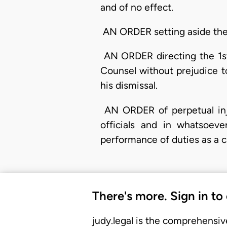
and of no effect.
AN ORDER setting aside the d
AN ORDER directing the 1st 
Counsel without prejudice t
his dismissal.
AN ORDER of perpetual injun
officials and in whatsoeve
performance of duties as a 
There's more. Sign in to
judy.legal is the comprehensiv