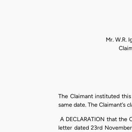
Mr. W.R. I
Clai
The Claimant instituted thi
same date. The Claimant’s cl
A DECLARATION that the Cla
letter dated 23rd November,