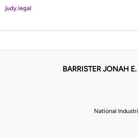
judy.legal
BARRISTER JONAH E.
National Indust