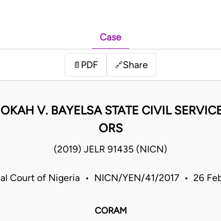
Case
PDF
Share
📄
🔗
 OKAH V. BAYELSA STATE CIVIL SERVI
ORS
(2019) JELR 91435 (NICN)
rial Court of Nigeria • NICN/YEN/41/2017 • 26 Fe
CORAM