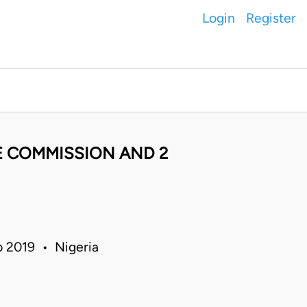
Login
Register
CE COMMISSION AND 2
b 2019 • Nigeria