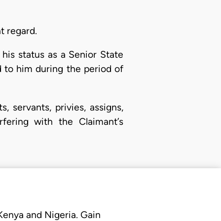
t regard.
his status as a Senior State
 to him during the period of
 servants, privies, assigns,
rfering with the Claimant’s
 Kenya and Nigeria. Gain