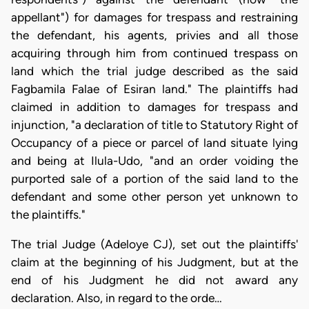
appellant") for damages for trespass and restraining
the defendant, his agents, privies and all those
acquiring through him from continued trespass on
land which the trial judge described as the said
Fagbamila Falae of Esiran land." The plaintiffs had
claimed in addition to damages for trespass and
injunction, "a declaration of title to Statutory Right of
Occupancy of a piece or parcel of land situate lying
and being at Ilula-Udo, "and an order voiding the
purported sale of a portion of the said land to the
defendant and some other person yet unknown to
the plaintiffs."
The trial Judge (Adeloye CJ), set out the plaintiffs'
claim at the beginning of his Judgment, but at the
end of his Judgment he did not award any
declaration. Also, in regard to the orde…