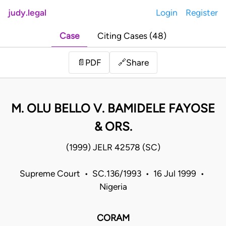
judy.legal
Login
Register
Case
Citing Cases (48)
Share
📄
PDF
🔗
M. OLU BELLO V. BAMIDELE FAYOSE
& ORS.
(1999) JELR 42578 (SC)
Supreme Court • SC.136/1993 • 16 Jul 1999 •
Nigeria
CORAM