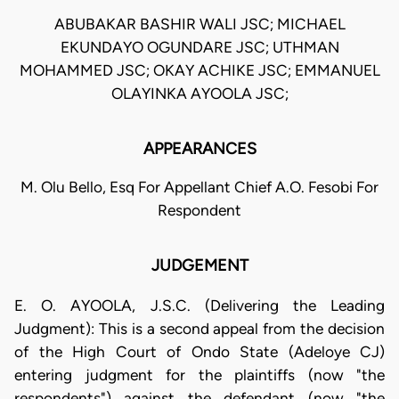
ABUBAKAR BASHIR WALI JSC; MICHAEL
EKUNDAYO OGUNDARE JSC; UTHMAN
MOHAMMED JSC; OKAY ACHIKE JSC; EMMANUEL
OLAYINKA AYOOLA JSC;
APPEARANCES
M. Olu Bello, Esq For Appellant Chief A.O. Fesobi For
Respondent
JUDGEMENT
E. O. AYOOLA, J.S.C. (Delivering the Leading
Judgment): This is a second appeal from the decision
of the High Court of Ondo State (Adeloye CJ)
entering judgment for the plaintiffs (now "the
respondents") against the defendant (now "the