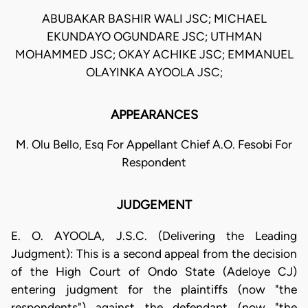
ABUBAKAR BASHIR WALI JSC; MICHAEL
EKUNDAYO OGUNDARE JSC; UTHMAN
MOHAMMED JSC; OKAY ACHIKE JSC; EMMANUEL
OLAYINKA AYOOLA JSC;
APPEARANCES
M. Olu Bello, Esq For Appellant Chief A.O. Fesobi For
Respondent
JUDGEMENT
E. O. AYOOLA, J.S.C. (Delivering the Leading
Judgment): This is a second appeal from the decision
of the High Court of Ondo State (Adeloye CJ)
entering judgment for the plaintiffs (now "the
respondents") against the defendant (now "the