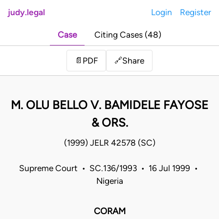
judy.legal
Login
Register
Case
Citing Cases (48)
Share
📄
PDF
🔗
M. OLU BELLO V. BAMIDELE FAYOSE
& ORS.
(1999) JELR 42578 (SC)
Supreme Court • SC.136/1993 • 16 Jul 1999 •
Nigeria
CORAM