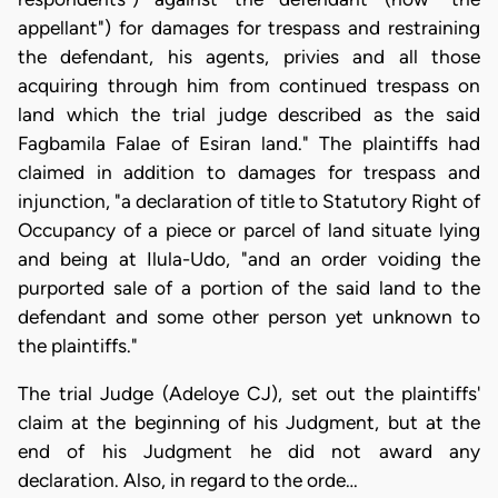
appellant") for damages for trespass and restraining
the defendant, his agents, privies and all those
acquiring through him from continued trespass on
land which the trial judge described as the said
Fagbamila Falae of Esiran land." The plaintiffs had
claimed in addition to damages for trespass and
injunction, "a declaration of title to Statutory Right of
Occupancy of a piece or parcel of land situate lying
and being at Ilula-Udo, "and an order voiding the
purported sale of a portion of the said land to the
defendant and some other person yet unknown to
the plaintiffs."
The trial Judge (Adeloye CJ), set out the plaintiffs'
claim at the beginning of his Judgment, but at the
end of his Judgment he did not award any
declaration. Also, in regard to the orde…