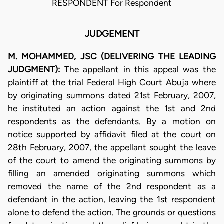
RESPONDENT For Respondent
JUDGEMENT
M. MOHAMMED, JSC (DELIVERING THE LEADING
JUDGMENT):
The appellant in this appeal was the
plaintiff at the trial Federal High Court Abuja where
by originating summons dated 21st February, 2007,
he instituted an action against the 1st and 2nd
respondents as the defendants. By a motion on
notice supported by affidavit filed at the court on
28th February, 2007, the appellant sought the leave
of the court to amend the originating summons by
filling an amended originating summons which
removed the name of the 2nd respondent as a
defendant in the action, leaving the 1st respondent
alone to defend the action. The grounds or questions