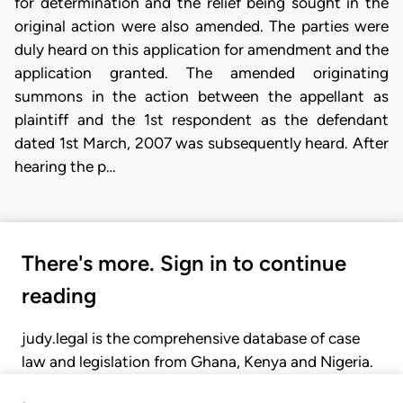
for determination and the relief being sought in the
original action were also amended. The parties were
duly heard on this application for amendment and the
application granted. The amended originating
summons in the action between the appellant as
plaintiff and the 1st respondent as the defendant
dated 1st March, 2007 was subsequently heard. After
hearing the p…
There's more. Sign in to continue
reading
judy.legal is the comprehensive database of case
law and legislation from Ghana, Kenya and Nigeria.
Gain seamless access to over 20,000 cases, recent