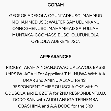
CORAM
GEORGE ADESOLA OGUNTADE JSC; MAHMUD
MOHAMMED JSC; WALTER SAMUEL NKANU
ONNOGHEN JSC; MAHAMMAD SAIFULLAH
MUNTAKA-COOMASSIE JSC; OLUFUNLOLA
OYELOLA ADEKEYE JSC;
APPEARANCES
RICKEY TAFAH.A NGANJUWAO. JALAWOD. BASSI
(MRS)W. AGAH For Appellant T.M INUWA With A.A
UMAR and AMINU ALKALI for 1ST
RESPONDENT.CHIEF OLUSOLA OKE with O.
ODUSOLA and E. EZETA for 2ND RESPONDENT.D.D.
DODO SAN with AUDU ANUGA TERHEMBA
GBASHIMA and A.A DODO for the 3RD