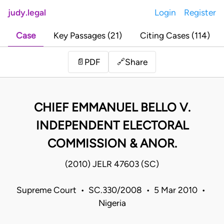
judy.legal
Login
Register
Case
Key Passages (21)
Citing Cases (114)
Share
📄
PDF
🔗
CHIEF EMMANUEL BELLO V.
INDEPENDENT ELECTORAL
COMMISSION & ANOR.
(2010) JELR 47603 (SC)
Supreme Court • SC.330/2008 • 5 Mar 2010 •
Nigeria