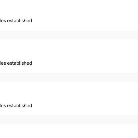
ples established
ples established
ples established