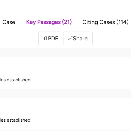
Case
Key Passages (21)
Citing Cases (114)
PDF
Share
📄
🔗
ples established
ples established