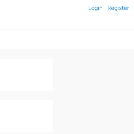
Login
Register