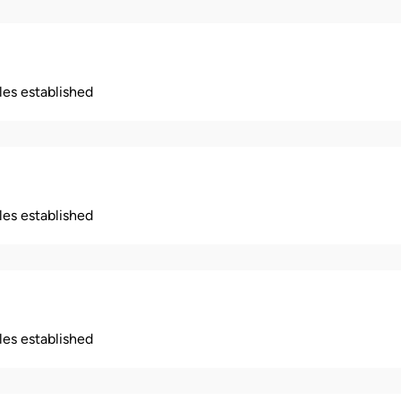
ples established
ples established
ples established