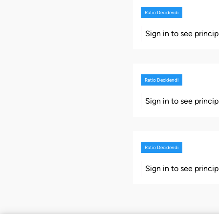
Ratio Decidendi
Sign in to see princi
Ratio Decidendi
Sign in to see princi
Ratio Decidendi
Sign in to see princi