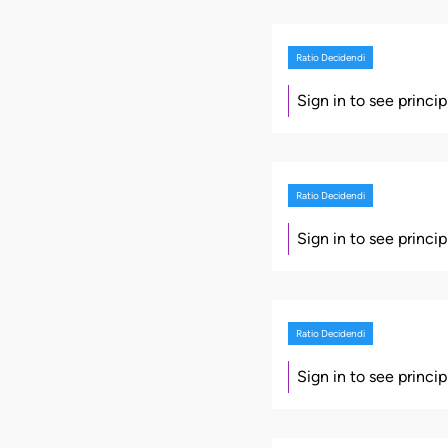
Ratio Decidendi
Sign in to see princi
Ratio Decidendi
Sign in to see princi
Ratio Decidendi
Sign in to see princi