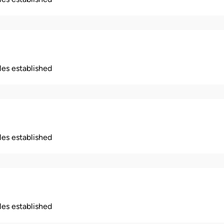
ples established
ples established
ples established