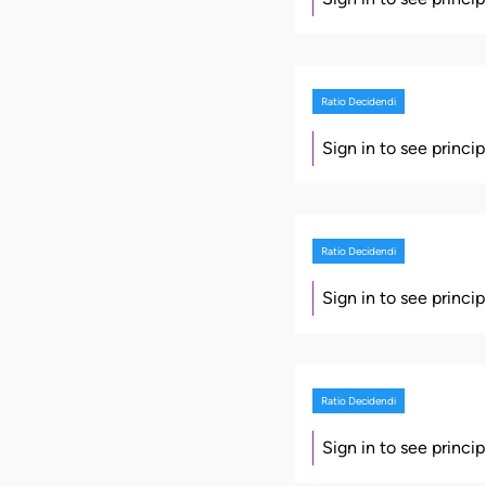
Ratio Decidendi
Sign in to see princi
Ratio Decidendi
Sign in to see princi
Ratio Decidendi
Sign in to see princi