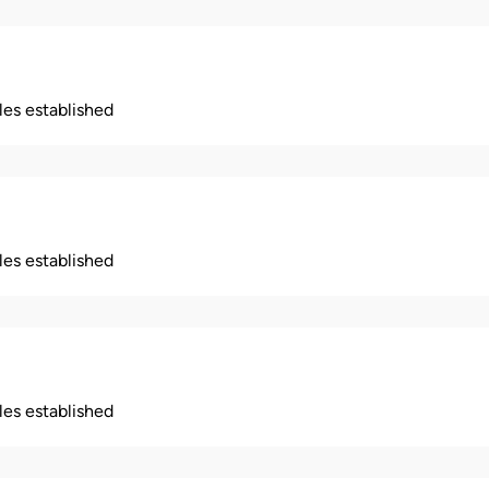
ples established
ples established
ples established