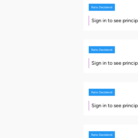
Ratio Decidendi
Sign in to see princi
Ratio Decidendi
Sign in to see princi
Ratio Decidendi
Sign in to see princi
Ratio Decidendi