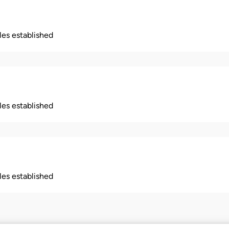
ples established
ples established
ples established