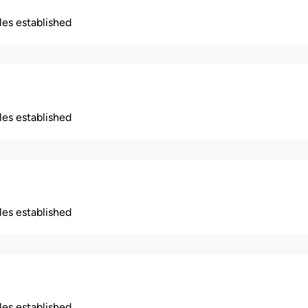
ples established
ples established
ples established
ples established