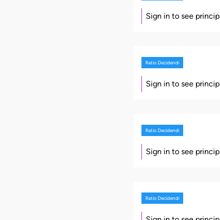
Sign in to see princi
Ratio Decidendi
Sign in to see princi
Ratio Decidendi
Sign in to see princi
Ratio Decidendi
Sign in to see princi