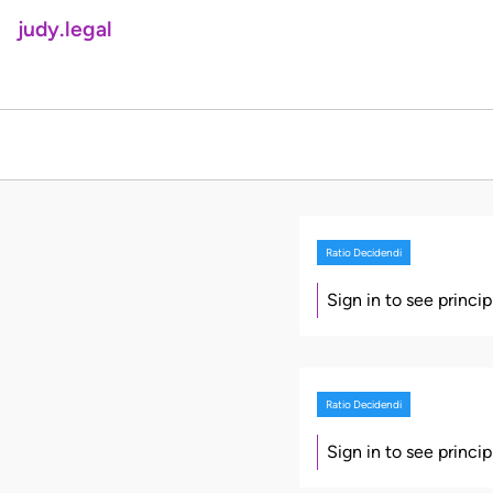
judy.legal
Ratio Decidendi
Sign in to see princi
Ratio Decidendi
Sign in to see princi