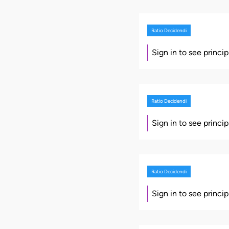
Ratio Decidendi
Sign in to see princi
Ratio Decidendi
Sign in to see princi
Ratio Decidendi
Sign in to see princi