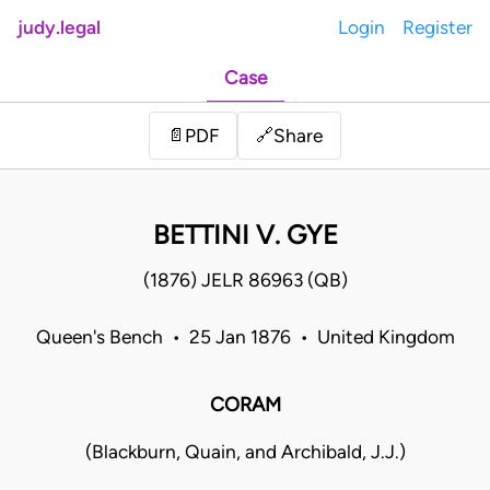
judy.legal
Login
Register
Case
Share
📄
PDF
🔗
BETTINI V. GYE
(1876) JELR 86963 (QB)
Queen's Bench • 25 Jan 1876 • United Kingdom
CORAM
(Blackburn, Quain, and Archibald, J.J.)