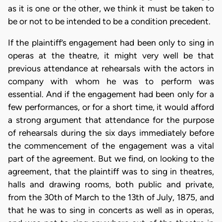
as it is one or the other, we think it must be taken to
be or not to be intended to be a condition precedent.
If the plaintiff’s engagement had been only to sing in
operas at the theatre, it might very well be that
previous attendance at rehearsals with the actors in
company with whom he was to perform was
essential. And if the engagement had been only for a
few performances, or for a short time, it would afford
a strong argument that attendance for the purpose
of rehearsals during the six days immediately before
the commencement of the engagement was a vital
part of the agreement. But we find, on looking to the
agreement, that the plaintiff was to sing in theatres,
halls and drawing rooms, both public and private,
from the 30th of March to the 13th of July, 1875, and
that he was to sing in concerts as well as in operas,