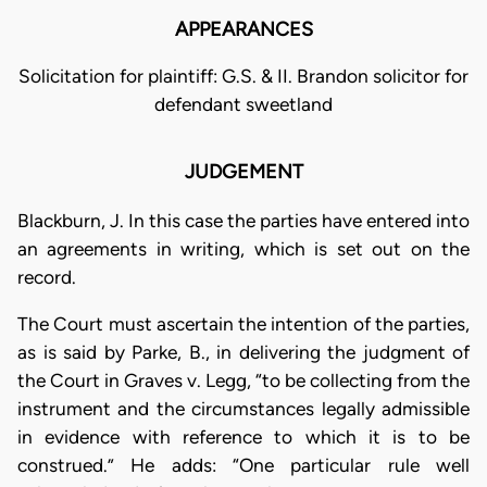
APPEARANCES
Solicitation for plaintiff: G.S. & II. Brandon solicitor for
defendant sweetland
JUDGEMENT
Blackburn, J. In this case the parties have entered into
an agreements in writing, which is set out on the
record.
The Court must ascertain the intention of the parties,
as is said by Parke, B., in delivering the judgment of
the Court in Graves v. Legg, “to be collecting from the
instrument and the circumstances legally admissible
in evidence with reference to which it is to be
construed.” He adds: “One particular rule well