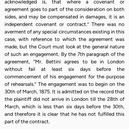
acknowledged is, that where a covenant or
agreement goes to part of the consideration on both
sides, and may be compensated in damages, it is an
independent covenant or contract.” There was no
averment of any special circumstances existing in this
case, with reference to which the agreement was
made, but the Court must look at the general nature
of such an engagement. By the 7th paragraph of the
agreement, “Mr. Bettini agrees to be in London
without fail at least six days before the
commencement of his engagement for the purpose
of rehearsals.” The engagement was to begin on the
30th of March, 1875. It is admitted on the record that
the plaintiff did not arrive in London till the 28th of
March, which is less than six days before the 30th,
and therefore it is clear that he has not fulfilled this
part of the contract.