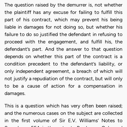
The question raised by the demurrer is, not whether
the plaintiff has any excuse for failing to fulfill this
part of his contract, which may prevent his being
liable in damages for not doing so, but whether his
failure to do so justified the defendant in refusing to
proceed with the engagement, and fulfill his, the
defendant’s part. And the answer to that question
depends on whether this part of the contract is a
condition precedent to the defendant’s liability, or
only independent agreement, a breach of which will
not justify a repudiation of the contract, but will only
to be a cause of action for a compensation in
damages.
This is a question which has very often been raised;
and the numerous cases on the subject are collected
in the first volume of Sir E.V. Williams’ Notes to