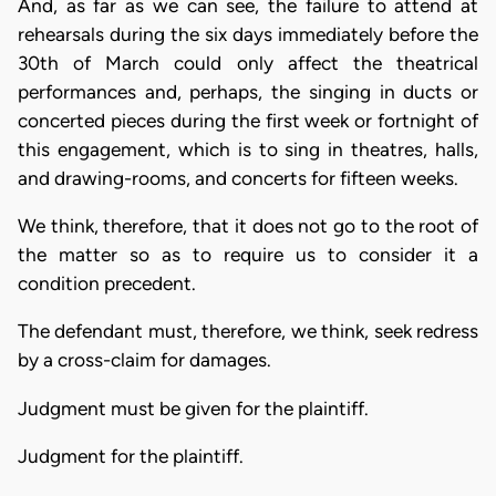
And, as far as we can see, the failure to attend at
rehearsals during the six days immediately before the
30th of March could only affect the theatrical
performances and, perhaps, the singing in ducts or
concerted pieces during the first week or fortnight of
this engagement, which is to sing in theatres, halls,
and drawing-rooms, and concerts for fifteen weeks.
We think, therefore, that it does not go to the root of
the matter so as to require us to consider it a
condition precedent.
The defendant must, therefore, we think, seek redress
by a cross-claim for damages.
Judgment must be given for the plaintiff.
Judgment for the plaintiff.