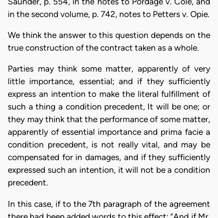
Saunder, p. 554, in the notes to Pordage v. Cole, and
in the second volume, p. 742, notes to Petters v. Opie.
We think the answer to this question depends on the
true construction of the contract taken as a whole.
Parties may think some matter, apparently of very
little importance, essential; and if they sufficiently
express an intention to make the literal fulfillment of
such a thing a condition precedent, It will be one; or
they may think that the performance of some matter,
apparently of essential importance and prima facie a
condition precedent, is not really vital, and may be
compensated for in damages, and if they sufficiently
expressed such an intention, it will not be a condition
precedent.
In this case, if to the 7th paragraph of the agreement
there had been added words to this effect: “And if Mr.