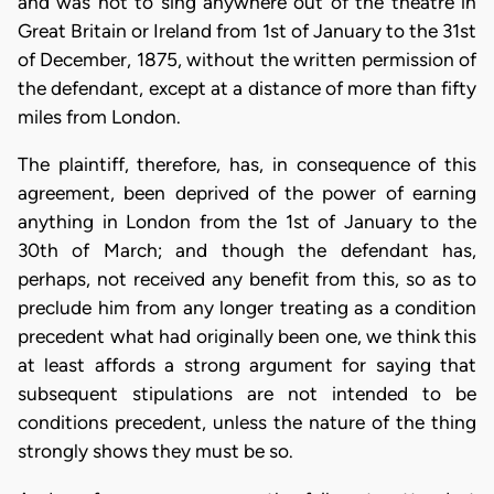
and was not to sing anywhere out of the theatre in
Great Britain or Ireland from 1st of January to the 31st
of December, 1875, without the written permission of
the defendant, except at a distance of more than fifty
miles from London.
The plaintiff, therefore, has, in consequence of this
agreement, been deprived of the power of earning
anything in London from the 1st of January to the
30th of March; and though the defendant has,
perhaps, not received any benefit from this, so as to
preclude him from any longer treating as a condition
precedent what had originally been one, we think this
at least affords a strong argument for saying that
subsequent stipulations are not intended to be
conditions precedent, unless the nature of the thing
strongly shows they must be so.