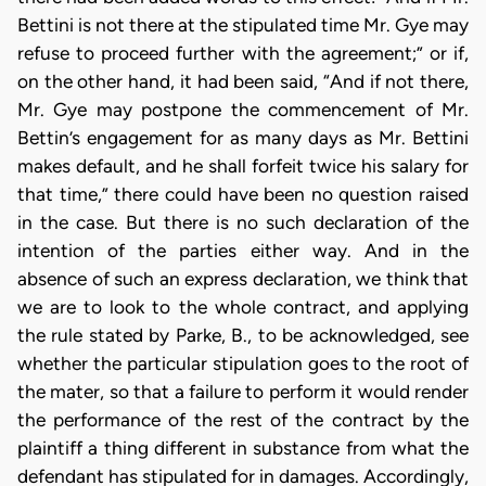
Bettini is not there at the stipulated time Mr. Gye may
refuse to proceed further with the agreement;” or if,
on the other hand, it had been said, “And if not there,
Mr. Gye may postpone the commencement of Mr.
Bettin’s engagement for as many days as Mr. Bettini
makes default, and he shall forfeit twice his salary for
that time,” there could have been no question raised
in the case. But there is no such declaration of the
intention of the parties either way. And in the
absence of such an express declaration, we think that
we are to look to the whole contract, and applying
the rule stated by Parke, B., to be acknowledged, see
whether the particular stipulation goes to the root of
the mater, so that a failure to perform it would render
the performance of the rest of the contract by the
plaintiff a thing different in substance from what the
defendant has stipulated for in damages. Accordingly,