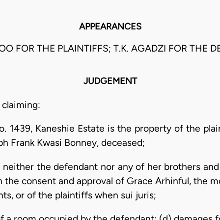
APPEARANCES
OO FOR THE PLAINTIFFS; T.K. AGADZI FOR THE 
JUDGEMENT
 claiming:
. 1439, Kaneshie Estate is the property of the plaint
ph Frank Kwasi Bonney, deceased;
t neither the defendant nor any of her brothers and 
h the consent and approval of Grace Arhinful, the m
nts, or of the plaintiffs when sui juris;
of a room occupied by the defendant; (d) damages f