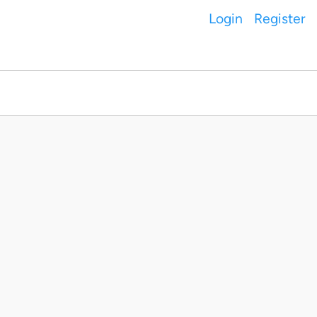
Login
Register