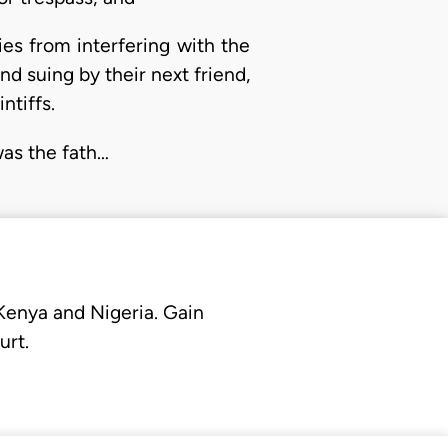
ies from interfering with the
nd suing by their next friend,
ntiffs.
was the fath…
 Kenya and Nigeria. Gain
urt.