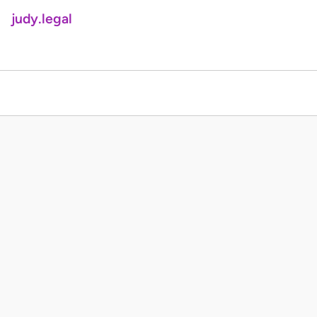
judy.legal