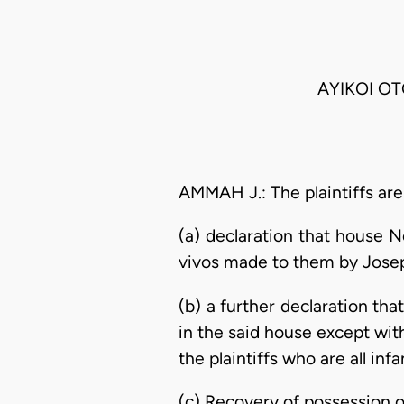
AYIKOI OT
AMMAH J.: The plaintiffs are
(a) declaration that house No
vivos made to them by Jose
(b) a further declaration tha
in the said house except wit
the plaintiffs who are all infa
(c) Recovery of possession 