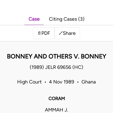
Case
Citing Cases (3)
PDF
Share
📄
🔗
BONNEY AND OTHERS V. BONNEY
(1989) JELR 69656 (HC)
High Court • 4 Nov 1989 • Ghana
CORAM
AMMAH J.