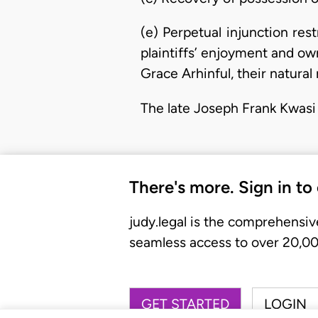
(e) Perpetual injunction res
plaintiffs’ enjoyment and own
Grace Arhinful, their natural 
The late Joseph Frank Kwasi
There's more. Sign in to
judy.legal is the comprehensiv
seamless access to over 20,000
GET STARTED
LOGIN