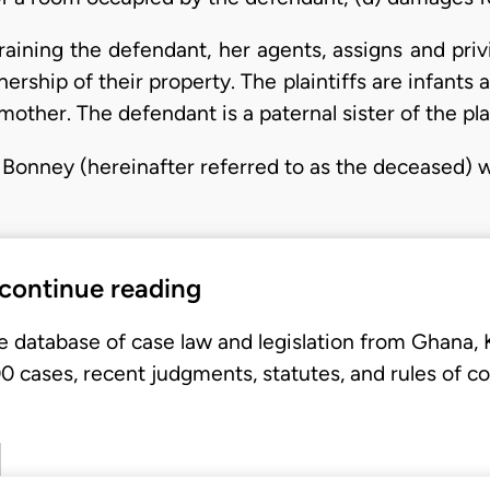
training the defendant, her agents, assigns and priv
ership of their property. The plaintiffs are infants a
mother. The defendant is a paternal sister of the plai
 Bonney (hereinafter referred to as the deceased) 
 continue reading
e database of case law and legislation from Ghana,
 cases, recent judgments, statutes, and rules of co