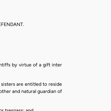
DEFENDANT.
iffs by virtue of a gift inter
sisters are entitled to reside
other and natural guardian of
or trespass; and