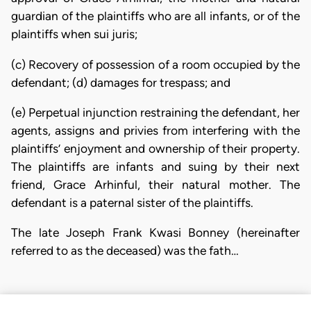
guardian of the plaintiffs who are all infants, or of the
plaintiffs when sui juris;
(c) Recovery of possession of a room occupied by the
defendant; (d) damages for trespass; and
(e) Perpetual injunction restraining the defendant, her
agents, assigns and privies from interfering with the
plaintiffs’ enjoyment and ownership of their property.
The plaintiffs are infants and suing by their next
friend, Grace Arhinful, their natural mother. The
defendant is a paternal sister of the plaintiffs.
The late Joseph Frank Kwasi Bonney (hereinafter
referred to as the deceased) was the fath…