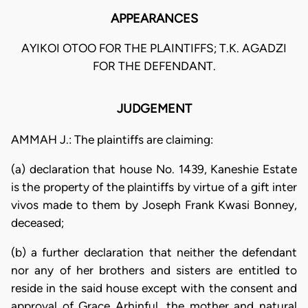
APPEARANCES
AYIKOI OTOO FOR THE PLAINTIFFS; T.K. AGADZI
FOR THE DEFENDANT.
JUDGEMENT
AMMAH J.: The plaintiffs are claiming:
(a) declaration that house No. 1439, Kaneshie Estate
is the property of the plaintiffs by virtue of a gift inter
vivos made to them by Joseph Frank Kwasi Bonney,
deceased;
(b) a further declaration that neither the defendant
nor any of her brothers and sisters are entitled to
reside in the said house except with the consent and
approval of Grace Arhinful, the mother and natural