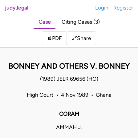
judy.legal
Login
Register
Case
Citing Cases (3)
Share
📄
PDF
🔗
BONNEY AND OTHERS V. BONNEY
(1989) JELR 69656 (HC)
High Court • 4 Nov 1989 • Ghana
CORAM
AMMAH J.