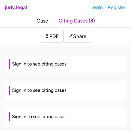
judy.legal
Login
Register
Case
Citing Cases (3)
Share
📄
PDF
🔗
Sign in to see citing cases
Sign in to see citing cases
Sign in to see citing cases