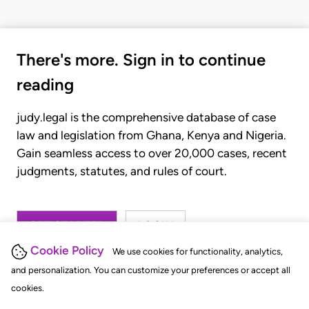
There's more. Sign in to continue
reading
judy.legal is the comprehensive database of case
law and legislation from Ghana, Kenya and Nigeria.
Gain seamless access to over 20,000 cases, recent
judgments, statutes, and rules of court.
GET STARTED
LOGIN
Cookie Policy
We use cookies for functionality, analytics,
and personalization. You can customize your preferences or accept all
cookies.