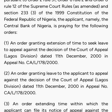
rule 12 of the Supreme Court Rules (as amended) and
section 233 (3) of the 1999 Constitution of the
Federal Republic of Nigeria, the applicant, namely, the
Central Bank of Nigeria, is praying for the following
orders:
(1) An order granting extension of time to seek leave
to appeal against the decision of the Court of Appeal
(Lagos Division) dated 11th December, 2000 in
Appeal No. CA/L/178/2000.
(2) An order granting leave to the applicant to appeal
against the decision of the Court of Appeal (Lagos
Division) dated 11th December, 2000 in Appeal No.
CA/L/178/2000.
(3) An order extending time within which the
applicant can file its notice of appeal against the