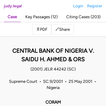
judy.legal
Login
Register
Case
Key Passages (12)
Citing Cases (203)
Share
📄
PDF
🔗
CENTRAL BANK OF NIGERIA V.
SAIDU H. AHMED & ORS
(2001) JELR 44242 (SC)
Supreme Court • SC.9/2001 • 25 May 2001 •
Nigeria
CORAM