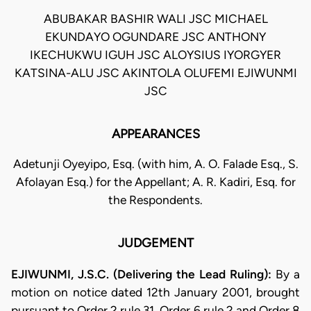
ABUBAKAR BASHIR WALI JSC MICHAEL
EKUNDAYO OGUNDARE JSC ANTHONY
IKECHUKWU IGUH JSC ALOYSIUS IYORGYER
KATSINA-ALU JSC AKINTOLA OLUFEMI EJIWUNMI
JSC
APPEARANCES
Adetunji Oyeyipo, Esq. (with him, A. O. Falade Esq., S.
Afolayan Esq.) for the Appellant; A. R. Kadiri, Esq. for
the Respondents.
JUDGEMENT
EJIWUNMI, J.S.C. (Delivering the Lead Ruling):
By a
motion on notice dated 12th January 2001, brought
pursuant to Order 2 rule 31, Order 6 rule 2 and Order 8