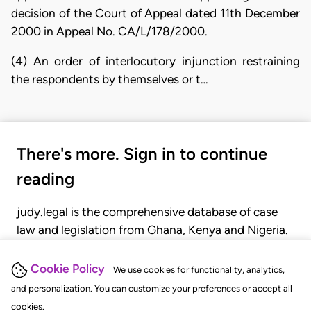
decision of the Court of Appeal dated 11th December
2000 in Appeal No. CA/L/178/2000.
(4) An order of interlocutory injunction restraining
the respondents by themselves or t…
There's more. Sign in to continue
reading
judy.legal is the comprehensive database of case
law and legislation from Ghana, Kenya and Nigeria.
Gain seamless access to over 20,000 cases, recent
judgments, statutes, and rules of court.
Cookie Policy
We use cookies for functionality, analytics,
and personalization. You can customize your preferences or accept all
cookies.