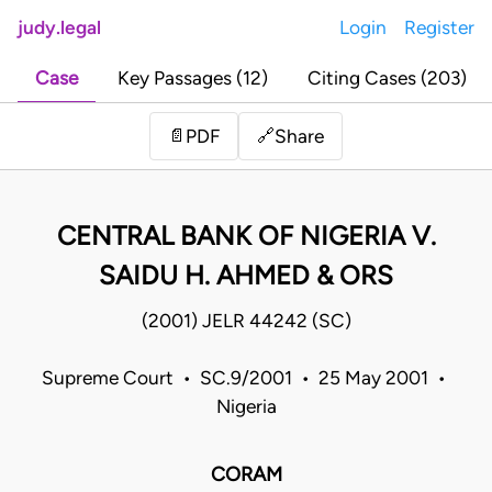
judy.legal
Login
Register
Case
Key Passages (12)
Citing Cases (203)
Share
📄
PDF
🔗
CENTRAL BANK OF NIGERIA V.
SAIDU H. AHMED & ORS
(2001) JELR 44242 (SC)
Supreme Court • SC.9/2001 • 25 May 2001 •
Nigeria
CORAM