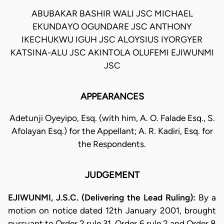
ABUBAKAR BASHIR WALI JSC MICHAEL
EKUNDAYO OGUNDARE JSC ANTHONY
IKECHUKWU IGUH JSC ALOYSIUS IYORGYER
KATSINA-ALU JSC AKINTOLA OLUFEMI EJIWUNMI
JSC
APPEARANCES
Adetunji Oyeyipo, Esq. (with him, A. O. Falade Esq., S.
Afolayan Esq.) for the Appellant; A. R. Kadiri, Esq. for
the Respondents.
JUDGEMENT
EJIWUNMI, J.S.C. (Delivering the Lead Ruling):
By a
motion on notice dated 12th January 2001, brought
pursuant to Order 2 rule 31, Order 6 rule 2 and Order 8