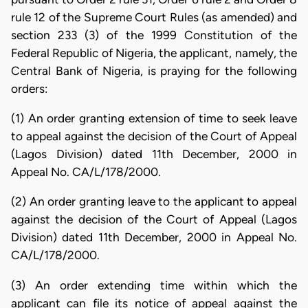
rule 12 of the Supreme Court Rules (as amended) and
section 233 (3) of the 1999 Constitution of the
Federal Republic of Nigeria, the applicant, namely, the
Central Bank of Nigeria, is praying for the following
orders:
(1) An order granting extension of time to seek leave
to appeal against the decision of the Court of Appeal
(Lagos Division) dated 11th December, 2000 in
Appeal No. CA/L/178/2000.
(2) An order granting leave to the applicant to appeal
against the decision of the Court of Appeal (Lagos
Division) dated 11th December, 2000 in Appeal No.
CA/L/178/2000.
(3) An order extending time within which the
applicant can file its notice of appeal against the