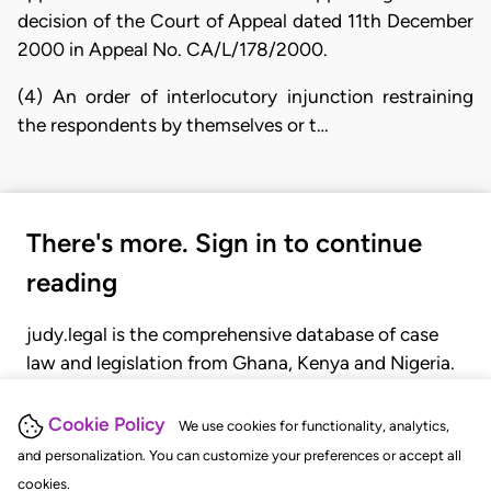
decision of the Court of Appeal dated 11th December
2000 in Appeal No. CA/L/178/2000.
(4) An order of interlocutory injunction restraining
the respondents by themselves or t…
There's more. Sign in to continue
reading
judy.legal is the comprehensive database of case
law and legislation from Ghana, Kenya and Nigeria.
Gain seamless access to over 20,000 cases, recent
judgments, statutes, and rules of court.
Cookie Policy
We use cookies for functionality, analytics,
and personalization. You can customize your preferences or accept all
cookies.