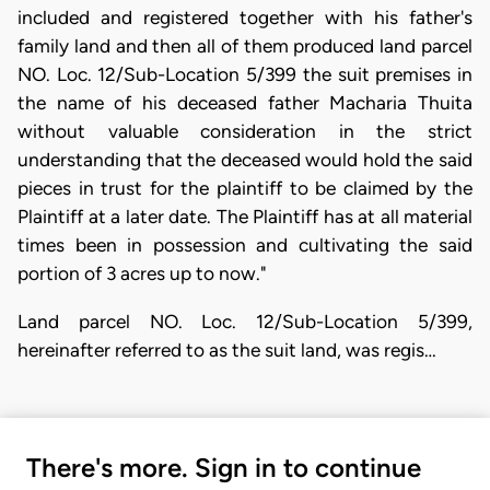
included and registered together with his father's
family land and then all of them produced land parcel
NO. Loc. 12/Sub-Location 5/399 the suit premises in
the name of his deceased father Macharia Thuita
without valuable consideration in the strict
understanding that the deceased would hold the said
pieces in trust for the plaintiff to be claimed by the
Plaintiff at a later date. The Plaintiff has at all material
times been in possession and cultivating the said
portion of 3 acres up to now."
Land parcel NO. Loc. 12/Sub-Location 5/399,
hereinafter referred to as the suit land, was regis…
There's more. Sign in to continue