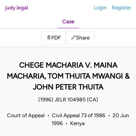
judy.legal
Login
Register
Case
Share
📄
PDF
🔗
CHEGE MACHARIA V. MAINA
MACHARIA, TOM THUITA MWANGI &
JOHN PETER THUITA
(1996) JELR 104985 (CA)
Court of Appeal • Civil Appeal 73 of 1986 • 20 Jun
1996 • Kenya