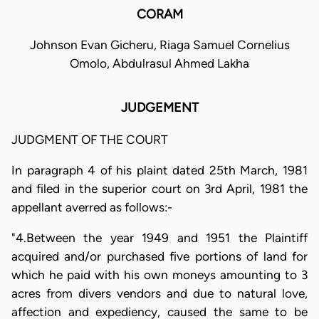
CORAM
Johnson Evan Gicheru, Riaga Samuel Cornelius
Omolo, Abdulrasul Ahmed Lakha
JUDGEMENT
JUDGMENT OF THE COURT
In paragraph 4 of his plaint dated 25th March, 1981
and filed in the superior court on 3rd April, 1981 the
appellant averred as follows:-
"4.Between the year 1949 and 1951 the Plaintiff
acquired and/or purchased five portions of land for
which he paid with his own moneys amounting to 3
acres from divers vendors and due to natural love,
affection and expediency, caused the same to be