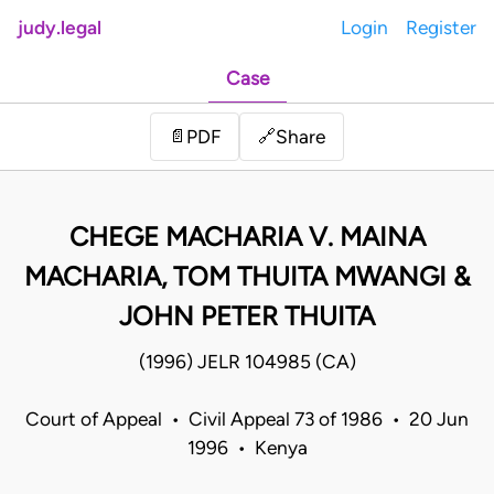
judy.legal
Login
Register
Case
Share
📄
PDF
🔗
CHEGE MACHARIA V. MAINA
MACHARIA, TOM THUITA MWANGI &
JOHN PETER THUITA
(1996) JELR 104985 (CA)
Court of Appeal • Civil Appeal 73 of 1986 • 20 Jun
1996 • Kenya