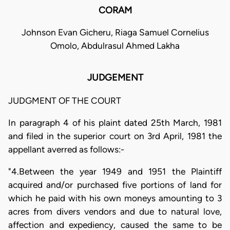
CORAM
Johnson Evan Gicheru, Riaga Samuel Cornelius
Omolo, Abdulrasul Ahmed Lakha
JUDGEMENT
JUDGMENT OF THE COURT
In paragraph 4 of his plaint dated 25th March, 1981
and filed in the superior court on 3rd April, 1981 the
appellant averred as follows:-
"4.Between the year 1949 and 1951 the Plaintiff
acquired and/or purchased five portions of land for
which he paid with his own moneys amounting to 3
acres from divers vendors and due to natural love,
affection and expediency, caused the same to be