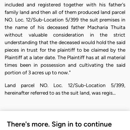
included and registered together with his father's
family land and then all of them produced land parcel
NO. Loc. 12/Sub-Location 5/399 the suit premises in
the name of his deceased father Macharia Thuita
without valuable consideration in the strict
understanding that the deceased would hold the said
pieces in trust for the plaintiff to be claimed by the
Plaintiff at a later date. The Plaintiff has at all material
times been in possession and cultivating the said
portion of 3 acres up to now."
Land parcel NO. Loc. 12/Sub-Location 5/399,
hereinafter referred to as the suit land, was regis…
There's more. Sign in to continue