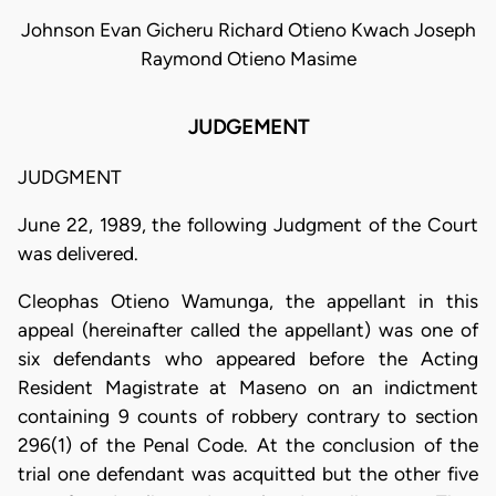
Johnson Evan Gicheru Richard Otieno Kwach Joseph
Raymond Otieno Masime
JUDGEMENT
JUDGMENT
June 22, 1989, the following Judgment of the Court
was delivered.
Cleophas Otieno Wamunga, the appellant in this
appeal (hereinafter called the appellant) was one of
six defendants who appeared before the Acting
Resident Magistrate at Maseno on an indictment
containing 9 counts of robbery contrary to section
296(1) of the Penal Code. At the conclusion of the
trial one defendant was acquitted but the other five