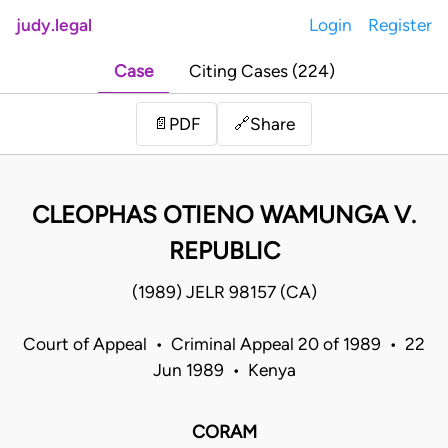
judy.legal
Login
Register
Case
Citing Cases (224)
Share
📄
PDF
🔗
CLEOPHAS OTIENO WAMUNGA V.
REPUBLIC
(1989) JELR 98157 (CA)
Court of Appeal • Criminal Appeal 20 of 1989 • 22
Jun 1989 • Kenya
CORAM