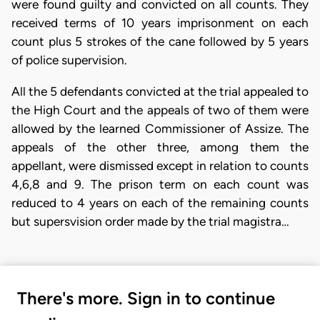
were found guilty and convicted on all counts. They
received terms of 10 years imprisonment on each
count plus 5 strokes of the cane followed by 5 years
of police supervision.
All the 5 defendants convicted at the trial appealed to
the High Court and the appeals of two of them were
allowed by the learned Commissioner of Assize. The
appeals of the other three, among them the
appellant, were dismissed except in relation to counts
4,6,8 and 9. The prison term on each count was
reduced to 4 years on each of the remaining counts
but supersvision order made by the trial magistra…
There's more. Sign in to continue