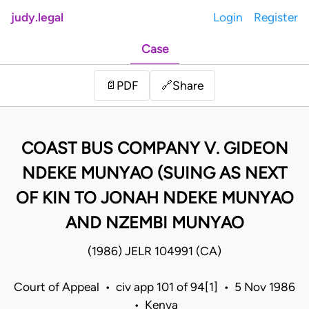
judy.legal
Login
Register
Case
Share
📄
PDF
🔗
COAST BUS COMPANY V. GIDEON
NDEKE MUNYAO (SUING AS NEXT
OF KIN TO JONAH NDEKE MUNYAO
AND NZEMBI MUNYAO
(1986) JELR 104991 (CA)
Court of Appeal • civ app 101 of 94[1] • 5 Nov 1986
• Kenya