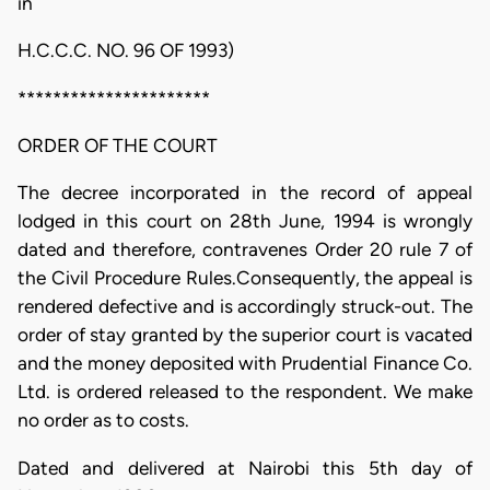
in
H.C.C.C. NO. 96 OF 1993)
**********************
ORDER OF THE COURT
The decree incorporated in the record of appeal
lodged in this court on 28th June, 1994 is wrongly
dated and therefore, contravenes Order 20 rule 7 of
the Civil Procedure Rules.Consequently, the appeal is
rendered defective and is accordingly struck-out. The
order of stay granted by the superior court is vacated
and the money deposited with Prudential Finance Co.
Ltd. is ordered released to the respondent. We make
no order as to costs.
Dated and delivered at Nairobi this 5th day of