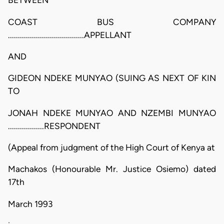
BETWEEN
COAST BUS COMPANY
......................................APPELLANT
AND
GIDEON NDEKE MUNYAO (SUING AS NEXT OF KIN
TO
JONAH NDEKE MUNYAO AND NZEMBI MUNYAO
..................RESPONDENT
(Appeal from judgment of the High Court of Kenya at
Machakos (Honourable Mr. Justice Osiemo) dated
17th
March 1993