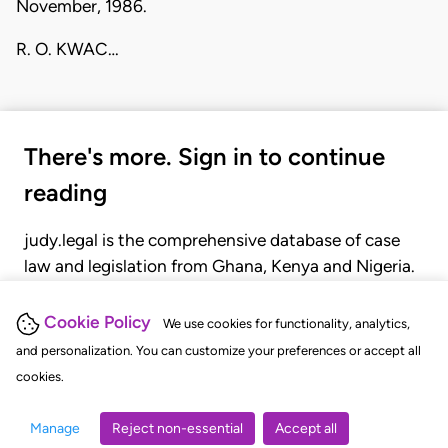
November, 1986.
R. O. KWAC…
There's more. Sign in to continue
reading
judy.legal is the comprehensive database of case
law and legislation from Ghana, Kenya and Nigeria.
Gain seamless access to over 20,000 cases, recent
judgments, statutes, and rules of court.
Cookie Policy
We use cookies for functionality, analytics,
and personalization. You can customize your preferences or accept all
cookies.
GET STARTED
LOGIN
Manage
Reject non-essential
Accept all