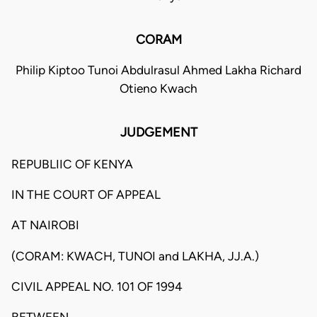
CORAM
Philip Kiptoo Tunoi Abdulrasul Ahmed Lakha Richard
Otieno Kwach
JUDGEMENT
REPUBLIIC OF KENYA
IN THE COURT OF APPEAL
AT NAIROBI
(CORAM: KWACH, TUNOI and LAKHA, JJ.A.)
CIVIL APPEAL NO. 101 OF 1994