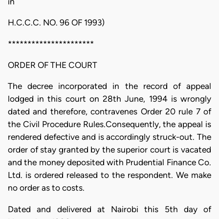
in
H.C.C.C. NO. 96 OF 1993)
**********************
ORDER OF THE COURT
The decree incorporated in the record of appeal
lodged in this court on 28th June, 1994 is wrongly
dated and therefore, contravenes Order 20 rule 7 of
the Civil Procedure Rules.Consequently, the appeal is
rendered defective and is accordingly struck-out. The
order of stay granted by the superior court is vacated
and the money deposited with Prudential Finance Co.
Ltd. is ordered released to the respondent. We make
no order as to costs.
Dated and delivered at Nairobi this 5th day of