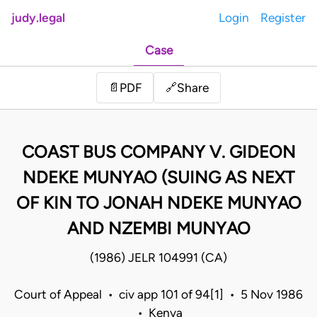
judy.legal
Login
Register
Case
Share
📄
PDF
🔗
COAST BUS COMPANY V. GIDEON
NDEKE MUNYAO (SUING AS NEXT
OF KIN TO JONAH NDEKE MUNYAO
AND NZEMBI MUNYAO
(1986) JELR 104991 (CA)
Court of Appeal • civ app 101 of 94[1] • 5 Nov 1986
• Kenya