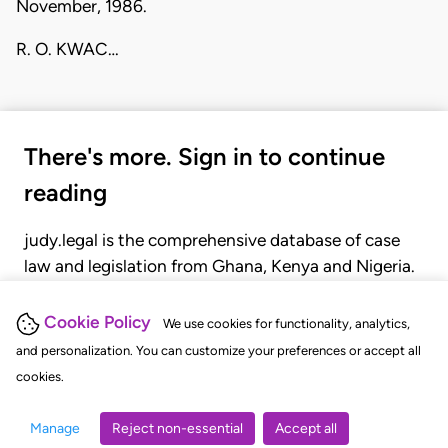
November, 1986.
R. O. KWAC…
There's more. Sign in to continue
reading
judy.legal is the comprehensive database of case
law and legislation from Ghana, Kenya and Nigeria.
Gain seamless access to over 20,000 cases, recent
judgments, statutes, and rules of court.
Cookie Policy
We use cookies for functionality, analytics,
and personalization. You can customize your preferences or accept all
cookies.
GET STARTED
LOGIN
Manage
Reject non-essential
Accept all