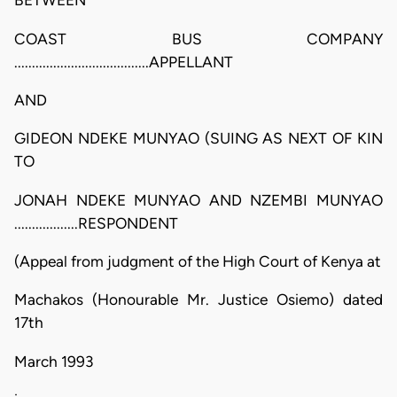
BETWEEN
COAST BUS COMPANY
......................................APPELLANT
AND
GIDEON NDEKE MUNYAO (SUING AS NEXT OF KIN
TO
JONAH NDEKE MUNYAO AND NZEMBI MUNYAO
..................RESPONDENT
(Appeal from judgment of the High Court of Kenya at
Machakos (Honourable Mr. Justice Osiemo) dated
17th
March 1993