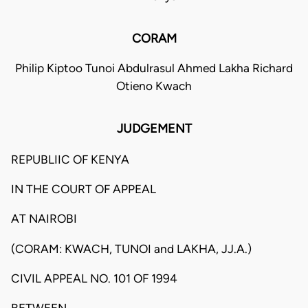
CORAM
Philip Kiptoo Tunoi Abdulrasul Ahmed Lakha Richard
Otieno Kwach
JUDGEMENT
REPUBLIIC OF KENYA
IN THE COURT OF APPEAL
AT NAIROBI
(CORAM: KWACH, TUNOI and LAKHA, JJ.A.)
CIVIL APPEAL NO. 101 OF 1994