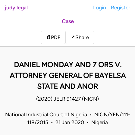
judy.legal
Login
Register
Case
Share
📄
PDF
🔗
DANIEL MONDAY AND 7 ORS V.
ATTORNEY GENERAL OF BAYELSA
STATE AND ANOR
(2020) JELR 91427 (NICN)
National Industrial Court of Nigeria • NICN/YEN/111-
118/2015 • 21 Jan 2020 • Nigeria