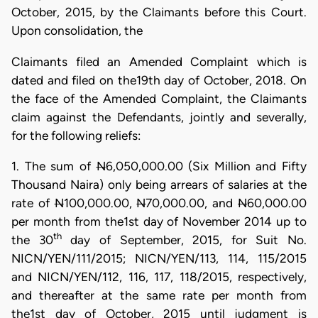
October, 2015, by the Claimants before this Court.
Upon consolidation, the
Claimants filed an Amended Complaint which is
dated and filed on the19th day of October, 2018. On
the face of the Amended Complaint, the Claimants
claim against the Defendants, jointly and severally,
for the following reliefs:
1. The sum of
N
6,050,000.00 (Six Million and Fifty
Thousand Naira) only being arrears of salaries at the
rate of
N
100,000.00,
N
70,000.00, and
N
60,000.00
per month from the1st day of November 2014 up to
th
the 30
day of September, 2015, for Suit No.
NICN/YEN/111/2015; NICN/YEN/113, 114, 115/2015
and NICN/YEN/112, 116, 117, 118/2015, respectively,
and thereafter at the same rate per month from
the1st day of October, 2015 until judgment is