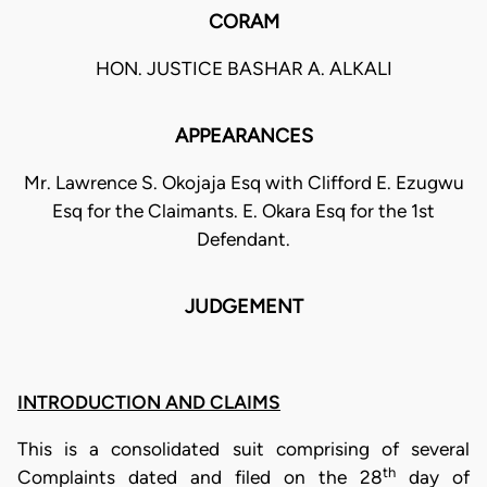
CORAM
HON. JUSTICE BASHAR A. ALKALI
APPEARANCES
Mr. Lawrence S. Okojaja Esq with Clifford E. Ezugwu
Esq for the Claimants. E. Okara Esq for the 1st
Defendant.
JUDGEMENT
INTRODUCTION AND CLAIMS
This is a consolidated suit comprising of several
th
Complaints dated and filed on the 28
day of