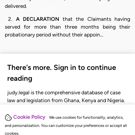
delivered.
2.
A DECLARATION
that the Claimants having
served for more than three months being their
probationary period without their appoin…
There's more. Sign in to continue
reading
judy.legal is the comprehensive database of case
law and legislation from Ghana, Kenya and Nigeria.
Gain seamless access to over 20,000 cases, recent
judgments, statutes, and rules of court.
Cookie Policy
We use cookies for functionality, analytics,
and personalization. You can customize your preferences or accept all
cookies.