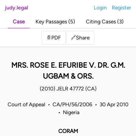
judy.legal
Login
Register
Case
Key Passages (5)
Citing Cases (3)
Share
📄
PDF
🔗
MRS. ROSE E. EFURIBE V. DR. G.M.
UGBAM & ORS.
(2010) JELR 47772 (CA)
Court of Appeal • CA/PH/56/2006 • 30 Apr 2010
• Nigeria
CORAM