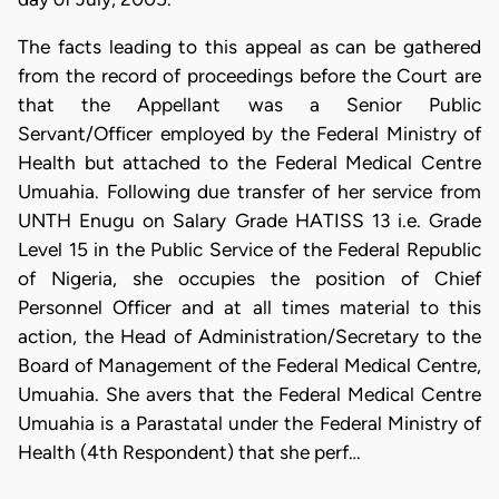
The facts leading to this appeal as can be gathered
from the record of proceedings before the Court are
that the Appellant was a Senior Public
Servant/Officer employed by the Federal Ministry of
Health but attached to the Federal Medical Centre
Umuahia. Following due transfer of her service from
UNTH Enugu on Salary Grade HATISS 13 i.e. Grade
Level 15 in the Public Service of the Federal Republic
of Nigeria, she occupies the position of Chief
Personnel Officer and at all times material to this
action, the Head of Administration/Secretary to the
Board of Management of the Federal Medical Centre,
Umuahia. She avers that the Federal Medical Centre
Umuahia is a Parastatal under the Federal Ministry of
Health (4th Respondent) that she perf…