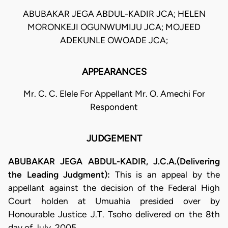
ABUBAKAR JEGA ABDUL-KADIR JCA; HELEN
MORONKEJI OGUNWUMIJU JCA; MOJEED
ADEKUNLE OWOADE JCA;
APPEARANCES
Mr. C. C. Elele For Appellant Mr. O. Amechi For
Respondent
JUDGEMENT
ABUBAKAR JEGA ABDUL-KADIR, J.C.A.(Delivering
the Leading Judgment):
This is an appeal by the
appellant against the decision of the Federal High
Court holden at Umuahia presided over by
Honourable Justice J.T. Tsoho delivered on the 8th
day of July, 2005.