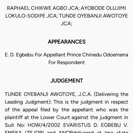
RAPHAEL CHIKWE AGBO JCA; AYOBODE OLUJIMI
LOKULO-SODIPE JCA; TUNDE OYEBANJI AWOTOYE
JCA;
APPEARANCES
E. D. Egbebu For Appellant Prince Chinedu Odoemena
For Respondent
JUDGEMENT
TUNDE OYEBANJI AWOTOYE, J.C.A. (Delivering the
Leading Judgment): This is the judgment in respect
of the appeal filed by the appellant who was the
plaintiff at the Lower Court against the judgment in
Suit No: HOW/4/2002 EVARISTUS D. EGBEBU V.
EMEKA IZEJOBI and ANORdelivered at Imo state