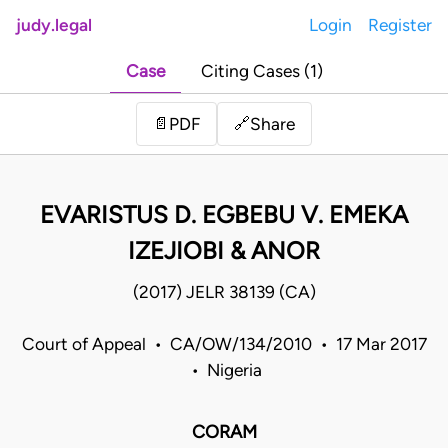
judy.legal
Login
Register
Case
Citing Cases (1)
Share
📄
PDF
🔗
EVARISTUS D. EGBEBU V. EMEKA
IZEJIOBI & ANOR
(2017) JELR 38139 (CA)
Court of Appeal • CA/OW/134/2010 • 17 Mar 2017
• Nigeria
CORAM