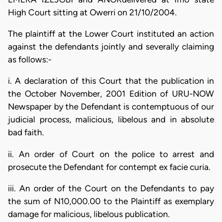
High Court sitting at Owerri on 21/10/2004.
The plaintiff at the Lower Court instituted an action
against the defendants jointly and severally claiming
as follows:-
i. A declaration of this Court that the publication in
the October November, 2001 Edition of URU-NOW
Newspaper by the Defendant is contemptuous of our
judicial process, malicious, libelous and in absolute
bad faith.
ii. An order of Court on the police to arrest and
prosecute the Defendant for contempt ex facie curia.
iii. An order of the Court on the Defendants to pay
the sum of N10,000.00 to the Plaintiff as exemplary
damage for malicious, libelous publication.