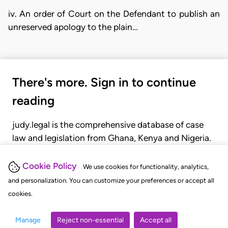
iv. An order of Court on the Defendant to publish an
unreserved apology to the plain…
There's more. Sign in to continue
reading
judy.legal is the comprehensive database of case
law and legislation from Ghana, Kenya and Nigeria.
Gain seamless access to over 20,000 cases, recent
judgments, statutes, and rules of court.
Cookie Policy
We use cookies for functionality, analytics,
and personalization. You can customize your preferences or accept all
cookies.
GET STARTED
LOGIN
Manage
Reject non-essential
Accept all