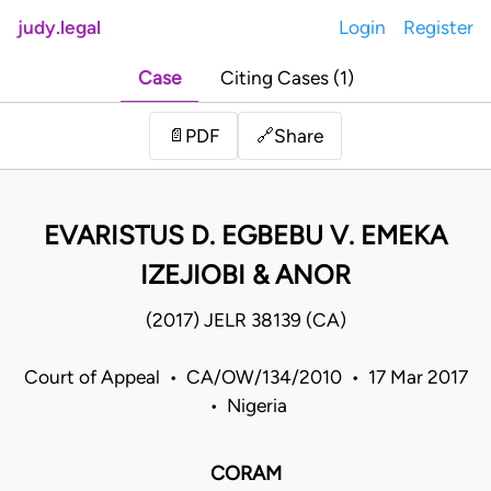
judy.legal
Login
Register
Case
Citing Cases (1)
Share
📄
PDF
🔗
EVARISTUS D. EGBEBU V. EMEKA
IZEJIOBI & ANOR
(2017) JELR 38139 (CA)
Court of Appeal • CA/OW/134/2010 • 17 Mar 2017
• Nigeria
CORAM