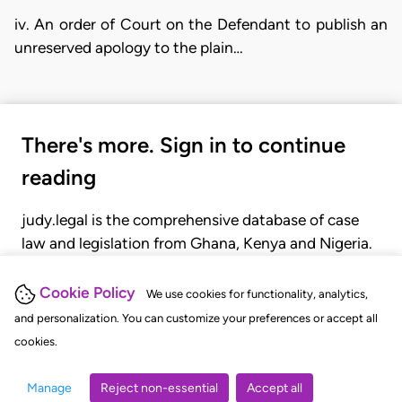
iv. An order of Court on the Defendant to publish an
unreserved apology to the plain…
There's more. Sign in to continue
reading
judy.legal is the comprehensive database of case
law and legislation from Ghana, Kenya and Nigeria.
Gain seamless access to over 20,000 cases, recent
judgments, statutes, and rules of court.
Cookie Policy
We use cookies for functionality, analytics,
and personalization. You can customize your preferences or accept all
cookies.
GET STARTED
LOGIN
Manage
Reject non-essential
Accept all