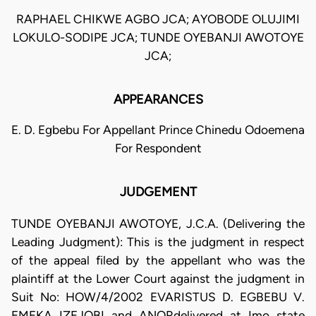
RAPHAEL CHIKWE AGBO JCA; AYOBODE OLUJIMI
LOKULO-SODIPE JCA; TUNDE OYEBANJI AWOTOYE
JCA;
APPEARANCES
E. D. Egbebu For Appellant Prince Chinedu Odoemena
For Respondent
JUDGEMENT
TUNDE OYEBANJI AWOTOYE, J.C.A. (Delivering the
Leading Judgment): This is the judgment in respect
of the appeal filed by the appellant who was the
plaintiff at the Lower Court against the judgment in
Suit No: HOW/4/2002 EVARISTUS D. EGBEBU V.
EMEKA IZEJOBI and ANORdelivered at Imo state