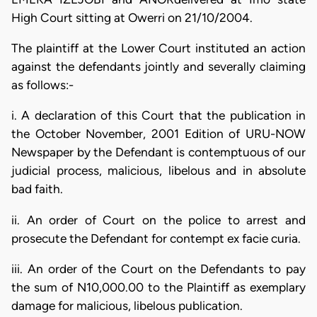
High Court sitting at Owerri on 21/10/2004.
The plaintiff at the Lower Court instituted an action
against the defendants jointly and severally claiming
as follows:-
i. A declaration of this Court that the publication in
the October November, 2001 Edition of URU-NOW
Newspaper by the Defendant is contemptuous of our
judicial process, malicious, libelous and in absolute
bad faith.
ii. An order of Court on the police to arrest and
prosecute the Defendant for contempt ex facie curia.
iii. An order of the Court on the Defendants to pay
the sum of N10,000.00 to the Plaintiff as exemplary
damage for malicious, libelous publication.