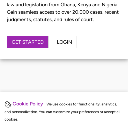
law and legislation from Ghana, Kenya and Nigeria.
Gain seamless access to over 20,000 cases, recent
judgments, statutes, and rules of court.
GET STARTED
LOGIN
Cookie Policy
We use cookies for functionality, analytics,
and personalization. You can customize your preferences or accept all
cookies.