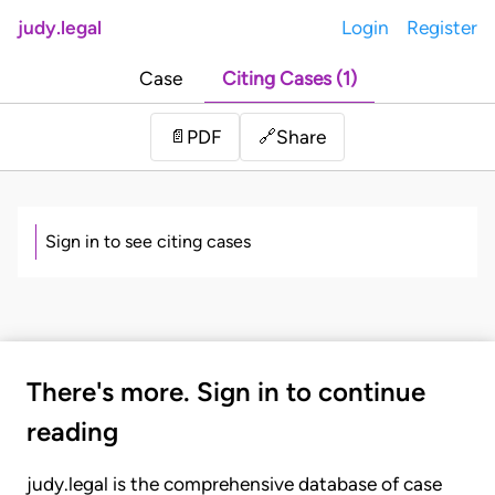
judy.legal
Login
Register
Case
Citing Cases (1)
Share
📄
PDF
🔗
Sign in to see citing cases
There's more. Sign in to continue
reading
judy.legal is the comprehensive database of case