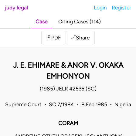
judy.legal
Login
Register
Case
Citing Cases (114)
Share
📄
PDF
🔗
J. E. EHIMARE & ANOR V. OKAKA
EMHONYON
(1985) JELR 42535 (SC)
Supreme Court • SC.7/1984 • 8 Feb 1985 • Nigeria
CORAM