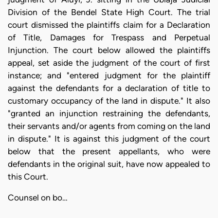
Division of the Bendel State High Court. The trial
court dismissed the plaintiffs claim for a Declaration
of Title, Damages for Trespass and Perpetual
Injunction. The court below allowed the plaintiffs
appeal, set aside the judgment of the court of first
instance; and "entered judgment for the plaintiff
against the defendants for a declaration of title to
customary occupancy of the land in dispute." It also
"granted an injunction restraining the defendants,
their servants and/or agents from coming on the land
in dispute." It is against this judgment of the court
below that the present appellants, who were
defendants in the original suit, have now appealed to
this Court.
Counsel on bo…