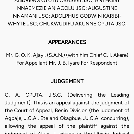
ANDREWS OTUTU OBASEKI JSC; ANTHONY
NNAEMEZIE ANIAGOLU JSC; AUGUSTINE
NNAMANI JSC; ADOLPHUS GODWIN KARIBI-
WHYTE JSC; CHUKWUDIFU AKUNNE OPUTA JSC;
APPEARANCES
Mr. G. O. K. Ajayi, (S.A.N.) (with him Chief C. I. Akere)
For Appellant Mr. J. B. Iyare For Respondent
JUDGEMENT
C. A. OPUTA, J.S.C. (Delivering the Leading
Judgment): This is an appeal against the judgment of
the Court of Appeal, Benin Division (the judgment of
Agbaje, J.C.A., Ete and Okagbue, JJ.C.A. concurring),
allowing the appeal of the plaintiff against the
judgment of Aluyi, J. sitting in the Ubiaja Judicial