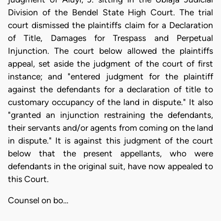
Division of the Bendel State High Court. The trial
court dismissed the plaintiffs claim for a Declaration
of Title, Damages for Trespass and Perpetual
Injunction. The court below allowed the plaintiffs
appeal, set aside the judgment of the court of first
instance; and "entered judgment for the plaintiff
against the defendants for a declaration of title to
customary occupancy of the land in dispute." It also
"granted an injunction restraining the defendants,
their servants and/or agents from coming on the land
in dispute." It is against this judgment of the court
below that the present appellants, who were
defendants in the original suit, have now appealed to
this Court.
Counsel on bo…