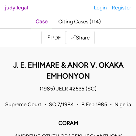
judy.legal
Login
Register
Case
Citing Cases (114)
Share
📄
PDF
🔗
J. E. EHIMARE & ANOR V. OKAKA
EMHONYON
(1985) JELR 42535 (SC)
Supreme Court • SC.7/1984 • 8 Feb 1985 • Nigeria
CORAM