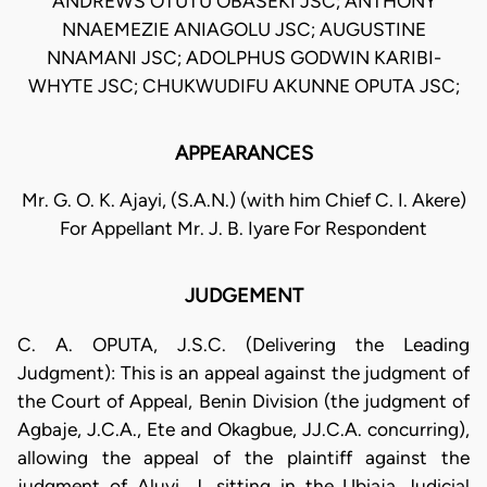
ANDREWS OTUTU OBASEKI JSC; ANTHONY
NNAEMEZIE ANIAGOLU JSC; AUGUSTINE
NNAMANI JSC; ADOLPHUS GODWIN KARIBI-
WHYTE JSC; CHUKWUDIFU AKUNNE OPUTA JSC;
APPEARANCES
Mr. G. O. K. Ajayi, (S.A.N.) (with him Chief C. I. Akere)
For Appellant Mr. J. B. Iyare For Respondent
JUDGEMENT
C. A. OPUTA, J.S.C. (Delivering the Leading
Judgment): This is an appeal against the judgment of
the Court of Appeal, Benin Division (the judgment of
Agbaje, J.C.A., Ete and Okagbue, JJ.C.A. concurring),
allowing the appeal of the plaintiff against the
judgment of Aluyi, J. sitting in the Ubiaja Judicial