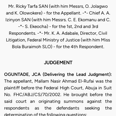
Mr. Ricky Tarfa SAN (with him Messrs, O. Jolagwo
and K. Olowokere) - for the Appellant. -*- Chief A. A.
Izinyon SAN (with him Messrs. C. E. Ekomanu and C.
-*- S. Ekeocha) - for the 1st, 2nd and 3rd
Respondents. -*- Mr. K. A. Adabale, Director, Civil
Litigation, Federal Ministry of Justice (with him Miss
Bola Buraimoh SLO) - for the 4th Respondent.
JUDGEMENT
OGUNTADE, JCA (Delivering the Lead Judgment):
The appellant, Mallam Nasir Ahmad El-Rufai was the
plaintiff before the Federal High Court, Abuja in Suit
No. FHC/ABJ/CS/70/2002. He brought before the
said court an originating summons against the
respondents as the defendants seeking the
determination of the following questions: