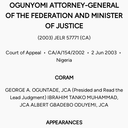
OGUNYOMI ATTORNEY-GENERAL
OF THE FEDERATION AND MINISTER
OF JUSTICE
(2003) JELR 57771 (CA)
Court of Appeal • CA/A/154/2002 • 2 Jun 2003 •
Nigeria
CORAM
GEORGE A. OGUNTADE, JCA (Presided and Read the
Lead Judgment) IBRAHIM TANKO MUHAMMAD,
JCA ALBERT GBADEBO ODUYEMI, JCA
APPEARANCES