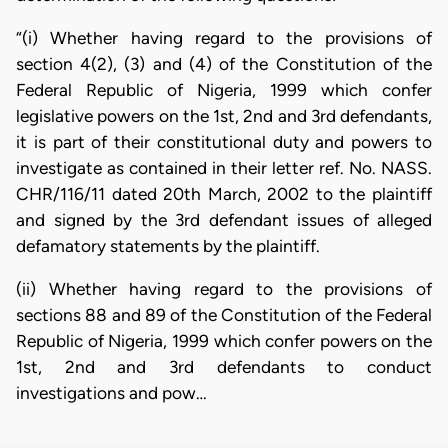
“(i) Whether having regard to the provisions of
section 4(2), (3) and (4) of the Constitution of the
Federal Republic of Nigeria, 1999 which confer
legislative powers on the 1st, 2nd and 3rd defendants,
it is part of their constitutional duty and powers to
investigate as contained in their letter ref. No. NASS.
CHR/116/11 dated 20th March, 2002 to the plaintiff
and signed by the 3rd defendant issues of alleged
defamatory statements by the plaintiff.
(ii) Whether having regard to the provisions of
sections 88 and 89 of the Constitution of the Federal
Republic of Nigeria, 1999 which confer powers on the
1st, 2nd and 3rd defendants to conduct
investigations and pow…