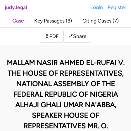
judy.legal
Login
Register
Case
Key Passages (3)
Citing Cases (7)
Share
📄
PDF
🔗
MALLAM NASIR AHMED EL-RUFAI V.
THE HOUSE OF REPRESENTATIVES,
NATIONAL ASSEMBLY OF THE
FEDERAL REPUBLIC OF NIGERIA
ALHAJI GHALI UMAR NA'ABBA,
SPEAKER HOUSE OF
REPRESENTATIVES MR. O.