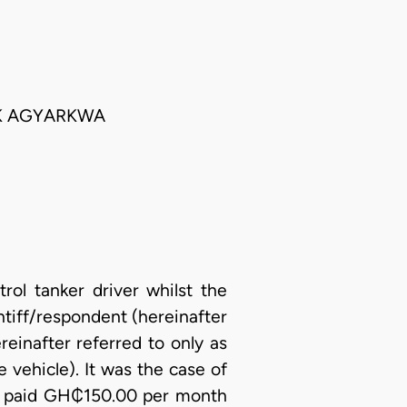
CK AGYARKWA
trol tanker driver whilst the
tiff/respondent (hereinafter
reinafter referred to only as
 vehicle). It was the case of
d be paid GH₵150.00 per month