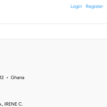
Login
Register
012 • Ghana
, IRENE C.