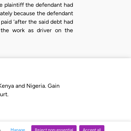
he plaintiff the defendant had
diately because the defendant
paid ‘after the said debt had
d the work as driver on the
 Kenya and Nigeria. Gain
urt.
Manage
Reject non-essential
Accept all
s.