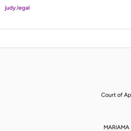
judy.legal
Court of A
MARIAMA O