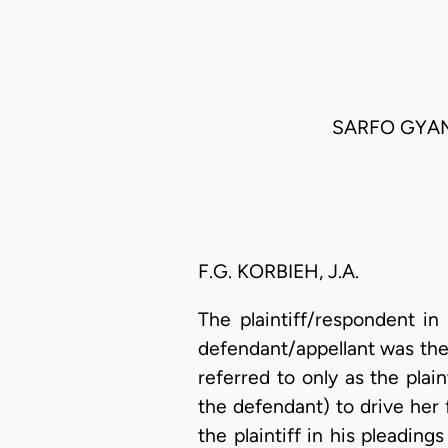
SARFO GYAM
F.G. KORBIEH, J.A.
The plaintiff/respondent in 
defendant/appellant was the
referred to only as the plai
the defendant) to drive her 
the plaintiff in his pleadin