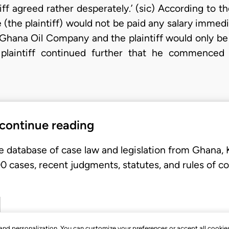
tiff agreed rather desperately.’ (sic) According to t
e (the plaintiff) would not be paid any salary imme
Ghana Oil Company and the plaintiff would only be 
e plaintiff continued further that he commence
 continue reading
e database of case law and legislation from Ghana,
 cases, recent judgments, statutes, and rules of co
, and personalization. You can customize your preferences or accept all cookie