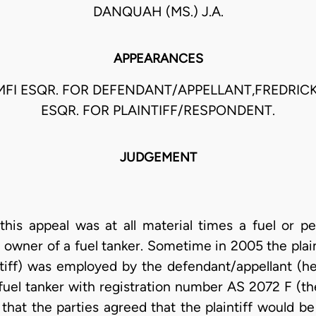
DANQUAH (MS.) J.A.
APPEARANCES
FI ESQR. FOR DEFENDANT/APPELLANT,FREDRI
ESQR. FOR PLAINTIFF/RESPONDENT.
JUDGEMENT
this appeal was at all material times a fuel or pe
 owner of a fuel tanker. Sometime in 2005 the plain
ntiff) was employed by the defendant/appellant (he
fuel tanker with registration number AS 2072 F (the
gs that the parties agreed that the plaintiff woul