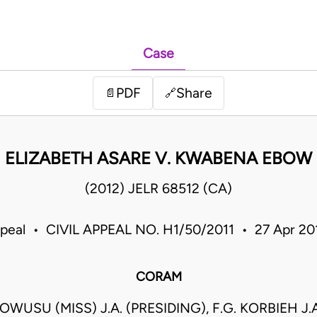
Case
PDF
Share
📄
🔗
ELIZABETH ASARE V. KWABENA EBOW
(2012) JELR 68512 (CA)
ppeal • CIVIL APPEAL NO. H1/50/2011 • 27 Apr 2
CORAM
WUSU (MISS) J.A. (PRESIDING), F.G. KORBIEH J.A.