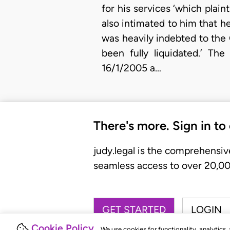
for his services ‘which plain
also intimated to him that h
was heavily indebted to the 
been fully liquidated.’ Th
16/1/2005 a…
There's more. Sign in to
judy.legal is the comprehensiv
seamless access to over 20,000
GET STARTED
LOGIN
Cookie Policy
We use cookies for functionality, analytics