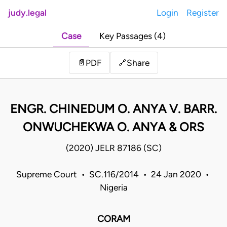
judy.legal
Login
Register
Case
Key Passages (4)
Share
📄
PDF
🔗
ENGR. CHINEDUM O. ANYA V. BARR.
ONWUCHEKWA O. ANYA & ORS
(2020) JELR 87186 (SC)
Supreme Court • SC.116/2014 • 24 Jan 2020 •
Nigeria
CORAM