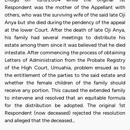
Respondent was the mother of the Appellant with
others, who was the surviving wife of the said late Oji
Anya but she died during the pendency of the appeal
at the lower Court. After the death of late Oji Anya,
his family had several meetings to distribute his
estate among them since it was believed that he died
intestate. After commencing the process of obtaining
Letters of Administration from the Probate Registry
of the High Court, Umuahia, problem ensued as to
the entitlement of the parties to the said estate and
whether the female children of the family should
receive any portion. This caused the extended family
to intervene and resolved that an equitable formula
for the distribution be adopted. The original 1st
Respondent (now deceased) rejected the resolution
and alleged that the deceased…