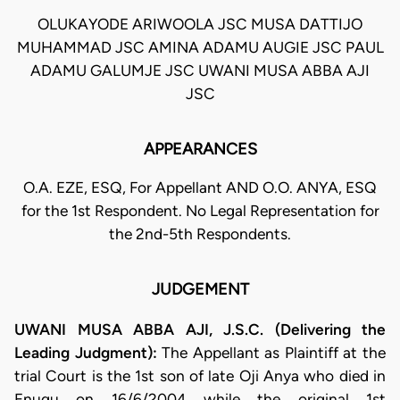
OLUKAYODE ARIWOOLA JSC MUSA DATTIJO
MUHAMMAD JSC AMINA ADAMU AUGIE JSC PAUL
ADAMU GALUMJE JSC UWANI MUSA ABBA AJI
JSC
APPEARANCES
O.A. EZE, ESQ, For Appellant AND O.O. ANYA, ESQ
for the 1st Respondent. No Legal Representation for
the 2nd-5th Respondents.
JUDGEMENT
UWANI MUSA ABBA AJI, J.S.C. (Delivering the
Leading Judgment):
The Appellant as Plaintiff at the
trial Court is the 1st son of late Oji Anya who died in
Enugu on 16/6/2004 while the original 1st