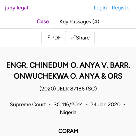
judy.legal
Login
Register
Case
Key Passages (4)
Share
📄
PDF
🔗
ENGR. CHINEDUM O. ANYA V. BARR.
ONWUCHEKWA O. ANYA & ORS
(2020) JELR 87186 (SC)
Supreme Court • SC.116/2014 • 24 Jan 2020 •
Nigeria
CORAM