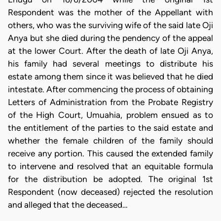
Respondent was the mother of the Appellant with
others, who was the surviving wife of the said late Oji
Anya but she died during the pendency of the appeal
at the lower Court. After the death of late Oji Anya,
his family had several meetings to distribute his
estate among them since it was believed that he died
intestate. After commencing the process of obtaining
Letters of Administration from the Probate Registry
of the High Court, Umuahia, problem ensued as to
the entitlement of the parties to the said estate and
whether the female children of the family should
receive any portion. This caused the extended family
to intervene and resolved that an equitable formula
for the distribution be adopted. The original 1st
Respondent (now deceased) rejected the resolution
and alleged that the deceased…