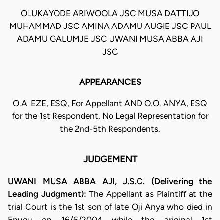
OLUKAYODE ARIWOOLA JSC MUSA DATTIJO
MUHAMMAD JSC AMINA ADAMU AUGIE JSC PAUL
ADAMU GALUMJE JSC UWANI MUSA ABBA AJI
JSC
APPEARANCES
O.A. EZE, ESQ, For Appellant AND O.O. ANYA, ESQ
for the 1st Respondent. No Legal Representation for
the 2nd-5th Respondents.
JUDGEMENT
UWANI MUSA ABBA AJI, J.S.C. (Delivering the
Leading Judgment):
The Appellant as Plaintiff at the
trial Court is the 1st son of late Oji Anya who died in
Enugu on 16/6/2004 while the original 1st