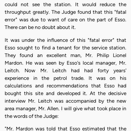
could not see the station. It would reduce the
throughput greatly. The Judge found that this "fatal
error" was due to want of care on the part of Esso.
There can be no doubt about it.
It was under the influence of this "fatal error" that
Esso sought to find a tenant for the service station.
They found an excellent man, Mr. Philip Lionel
Mardon. He was seen by Esso's local manager, Mr.
Leitch. Now Mr. Leitch had had forty years'
experience in the petrol trade. It was on his
calculations and recommendations that Esso had
bought this site and developed it. At the decisive
interview Mr. Leitch was accompanied by the new
area manager, Mr. Allen. I will give what took place in
the words of the Judge:
"Mr. Mardon was told that Esso estimated that the