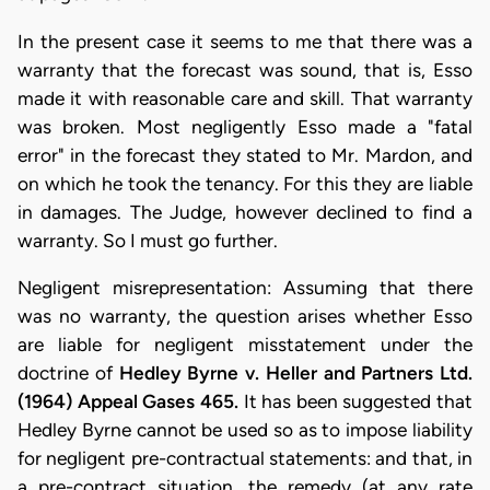
In the present case it seems to me that there was a
warranty that the forecast was sound, that is, Esso
made it with reasonable care and skill. That warranty
was broken. Most negligently Esso made a "fatal
error" in the forecast they stated to Mr. Mardon, and
on which he took the tenancy. For this they are liable
in damages. The Judge, however declined to find a
warranty. So I must go further.
Negligent misrepresentation: Assuming that there
was no warranty, the question arises whether Esso
are liable for negligent misstatement under the
doctrine of
Hedley Byrne v. Heller and Partners Ltd.
(1964) Appeal Gases 465.
It has been suggested that
Hedley Byrne cannot be used so as to impose liability
for negligent pre-contractual statements: and that, in
a pre-contract situation, the remedy (at any rate