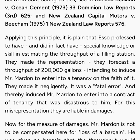
v. Ocean Cement (1973) 33 Dominion Law Reports
(3rd) 625; and New Zealand Capital Motors v.
Beecham (1975) 1 New Zealand Law Reports 576.
Applying this principle, it is plain that Esso professed
to have - and did in fact have - special knowledge or
skill in estimating the throughput of a filling station.
They made the representation - they forecast a
throughput of 200,000 gallons - intending to induce
Mr. Mardon to enter into a tenancy on the faith of it.
They made it negligently. It was a "fatal error". And
thereby induced Mr. Mardon to enter into a contract
of tenancy that was disastrous to him. For this
misrepresentation they are liable in damages.
Now for the measure of damages. Mr. Mardon is not
to be compensated here for "loss of a bargain". He