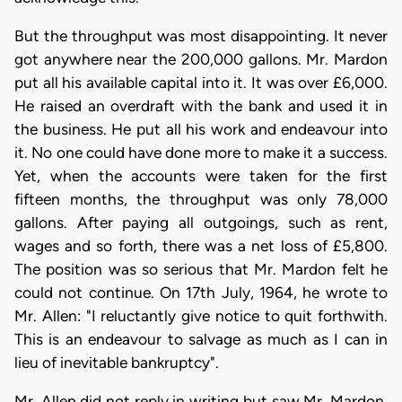
But the throughput was most disappointing. It never
got anywhere near the 200,000 gallons. Mr. Mardon
put all his available capital into it. It was over £6,000.
He raised an overdraft with the bank and used it in
the business. He put all his work and endeavour into
it. No one could have done more to make it a success.
Yet, when the accounts were taken for the first
fifteen months, the throughput was only 78,000
gallons. After paying all outgoings, such as rent,
wages and so forth, there was a net loss of £5,800.
The position was so serious that Mr. Mardon felt he
could not continue. On 17th July, 1964, he wrote to
Mr. Allen: "I reluctantly give notice to quit forthwith.
This is an endeavour to salvage as much as I can in
lieu of inevitable bankruptcy".
Mr. Allen did not reply in writing but saw Mr. Mardon.