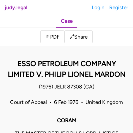
judy.legal
Login
Register
Case
Share
📄
PDF
🔗
ESSO PETROLEUM COMPANY
LIMITED V. PHILIP LIONEL MARDON
(1976) JELR 87308 (CA)
Court of Appeal • 6 Feb 1976 • United Kingdom
CORAM