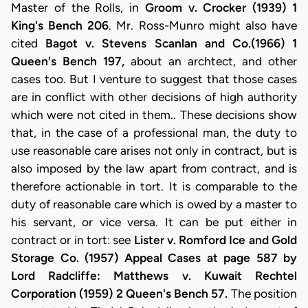
Master of the Rolls, in
Groom v. Crocker (1939) 1
King's Bench 206
. Mr. Ross-Munro might also have
cited
Bagot v. Stevens Scanlan and Co.(1966) 1
Queen's Bench 197,
about an archtect, and other
cases too. But I venture to suggest that those cases
are in conflict with other decisions of high authority
which were not cited in them.. These decisions show
that, in the case of a professional man, the duty to
use reasonable care arises not only in contract, but is
also imposed by the law apart from contract, and is
therefore actionable in tort. It is comparable to the
duty of reasonable care which is owed by a master to
his servant, or vice versa. It can be put either in
contract or in tort: see
Lister v. Romford Ice and Gold
Storage Co. (1957) Appeal Cases at page 587 by
Lord Radcliffe: Matthews v. Kuwait Rechtel
Corporation (1959) 2 Queen's Bench 57.
The position