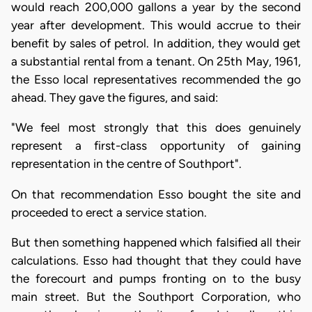
would reach 200,000 gallons a year by the second
year after development. This would accrue to their
benefit by sales of petrol. In addition, they would get
a substantial rental from a tenant. On 25th May, 1961,
the Esso local representatives recommended the go
ahead. They gave the figures, and said:
"We feel most strongly that this does genuinely
represent a first-class opportunity of gaining
representation in the centre of Southport".
On that recommendation Esso bought the site and
proceeded to erect a service station.
But then something happened which falsified all their
calculations. Esso had thought that they could have
the forecourt and pumps fronting on to the busy
main street. But the Southport Corporation, who