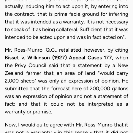
actually inducing him to act upon it, by entering into
the contract, that is prima facie ground for inferring
that it was intended as a warranty. It is not necessary
to speak of it as being collateral. Sufficient that it was
intended to be acted upon and was in fact acted on".
Mr. Ross-Munro, Q.C., retaliated, however, by citing
Bisset v. Wilkinson (1927) Appeal Cases 177,
when
the Privy Council said that a statement by a New
Zealand farmer that an area of land "would carry
2,000 sheep" was only an expression of opinion. He
submitted that the forecast here of 200,000 gallons
was an expression of opinion and not a statement of
fact: and that it could not be interpreted as a
warranty or promise.
Now, I would quite agree with Mr. Ross-Munro that it
was not a warranty - in this sense - that it did not