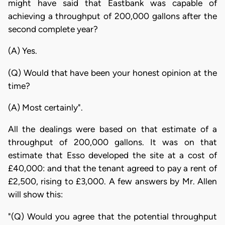
might have said that Eastbank was capable of
achieving a throughput of 200,000 gallons after the
second complete year?
(A) Yes.
(Q) Would that have been your honest opinion at the
time?
(A) Most certainly".
All the dealings were based on that estimate of a
throughput of 200,000 gallons. It was on that
estimate that Esso developed the site at a cost of
£40,000: and that the tenant agreed to pay a rent of
£2,500, rising to £3,000. A few answers by Mr. Allen
will show this:
"(Q) Would you agree that the potential throughput