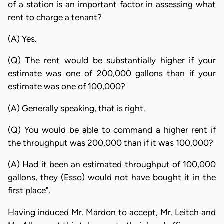
of a station is an important factor in assessing what
rent to charge a tenant?
(A) Yes.
(Q) The rent would be substantially higher if your
estimate was one of 200,000 gallons than if your
estimate was one of 100,000?
(A) Generally speaking, that is right.
(Q) You would be able to command a higher rent if
the throughput was 200,000 than if it was 100,000?
(A) Had it been an estimated throughput of 100,000
gallons, they (Esso) would not have bought it in the
first place".
Having induced Mr. Mardon to accept, Mr. Leitch and