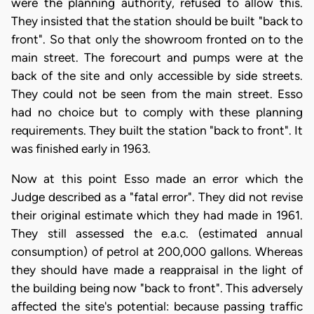
were the planning authority, refused to allow this.
They insisted that the station should be built "back to
front". So that only the showroom fronted on to the
main street. The forecourt and pumps were at the
back of the site and only accessible by side streets.
They could not be seen from the main street. Esso
had no choice but to comply with these planning
requirements. They built the station "back to front". It
was finished early in 1963.
Now at this point Esso made an error which the
Judge described as a "fatal error". They did not revise
their original estimate which they had made in 1961.
They still assessed the e.a.c. (estimated annual
consumption) of petrol at 200,000 gallons. Whereas
they should have made a reappraisal in the light of
the building being now "back to front". This adversely
affected the site's potential: because passing traffic