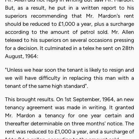
But, as a result, he put in a written report to his
superiors recommending that Mr. Mardon's rent
should be reduced to £1,000 a year, plus a surcharge
according to the amount of petrol sold. Mr. Allen
telexed to his superiors on several occasions pressing
for a decision. It culminated in a telex he sent on 28th
August, 1964:
"Unless we hear soon the tenant is likely to resign and
we will have difficulty in replacing this man with a
tenant of the same high standard".
This brought results. On 1st September, 1964, an new
tenancy agreement was made in writing. It granted
Mr. Mardon a tenancy for one year certain and
thereafter determinable on three months' notice. The
rent was reduced to £1,000 a year, and a surcharge of