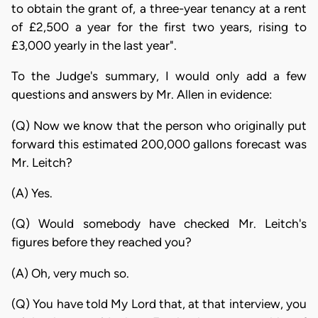
to obtain the grant of, a three-year tenancy at a rent
of £2,500 a year for the first two years, rising to
£3,000 yearly in the last year".
To the Judge's summary, I would only add a few
questions and answers by Mr. Allen in evidence:
(Q) Now we know that the person who originally put
forward this estimated 200,000 gallons forecast was
Mr. Leitch?
(A) Yes.
(Q) Would somebody have checked Mr. Leitch's
figures before they reached you?
(A) Oh, very much so.
(Q) You have told My Lord that, at that interview, you