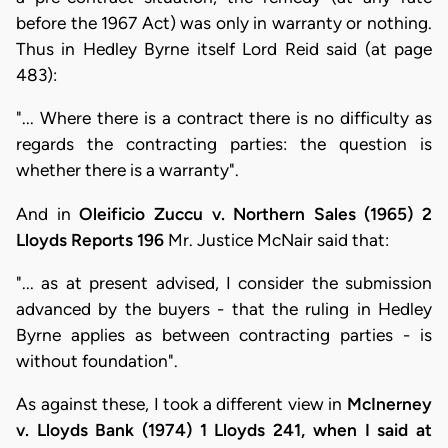
before the 1967 Act) was only in warranty or nothing.
Thus in Hedley Byrne itself Lord Reid said (at page
483):
"... Where there is a contract there is no difficulty as
regards the contracting parties: the question is
whether there is a warranty".
And in
Oleificio Zuccu v. Northern Sales (1965) 2
Lloyds Reports 196
Mr. Justice McNair said that:
"... as at present advised, I consider the submission
advanced by the buyers - that the ruling in Hedley
Byrne applies as between contracting parties - is
without foundation".
As against these, I took a different view in
McInerney
v. Lloyds Bank (1974) 1 Lloyds 241, when I said at