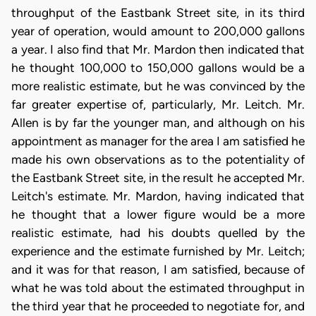
throughput of the Eastbank Street site, in its third
year of operation, would amount to 200,000 gallons
a year. I also find that Mr. Mardon then indicated that
he thought 100,000 to 150,000 gallons would be a
more realistic estimate, but he was convinced by the
far greater expertise of, particularly, Mr. Leitch. Mr.
Allen is by far the younger man, and although on his
appointment as manager for the area I am satisfied he
made his own observations as to the potentiality of
the Eastbank Street site, in the result he accepted Mr.
Leitch's estimate. Mr. Mardon, having indicated that
he thought that a lower figure would be a more
realistic estimate, had his doubts quelled by the
experience and the estimate furnished by Mr. Leitch;
and it was for that reason, I am satisfied, because of
what he was told about the estimated throughput in
the third year that he proceeded to negotiate for, and