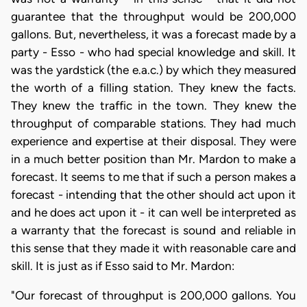
guarantee that the throughput would be 200,000
gallons. But, nevertheless, it was a forecast made by a
party - Esso - who had special knowledge and skill. It
was the yardstick (the e.a.c.) by which they measured
the worth of a filling station. They knew the facts.
They knew the traffic in the town. They knew the
throughput of comparable stations. They had much
experience and expertise at their disposal. They were
in a much better position than Mr. Mardon to make a
forecast. It seems to me that if such a person makes a
forecast - intending that the other should act upon it
and he does act upon it - it can well be interpreted as
a warranty that the forecast is sound and reliable in
this sense that they made it with reasonable care and
skill. It is just as if Esso said to Mr. Mardon:
"Our forecast of throughput is 200,000 gallons. You