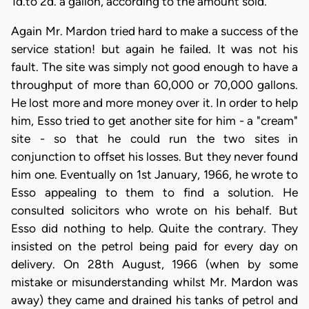
1d.to 2d. a gallon, according to the amount sold.
Again Mr. Mardon tried hard to make a success of the
service station! but again he failed. It was not his
fault. The site was simply not good enough to have a
throughput of more than 60,000 or 70,000 gallons.
He lost more and more money over it. In order to help
him, Esso tried to get another site for him - a "cream"
site - so that he could run the two sites in
conjunction to offset his losses. But they never found
him one. Eventually on 1st January, 1966, he wrote to
Esso appealing to them to find a solution. He
consulted solicitors who wrote on his behalf. But
Esso did nothing to help. Quite the contrary. They
insisted on the petrol being paid for every day on
delivery. On 28th August, 1966 (when by some
mistake or misunderstanding whilst Mr. Mardon was
away) they came and drained his tanks of petrol and