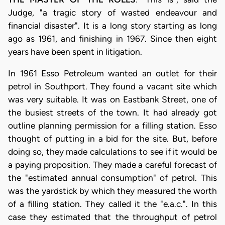
Judge, "a tragic story of wasted endeavour and
financial disaster". It is a long story starting as long
ago as 1961, and finishing in 1967. Since then eight
years have been spent in litigation.
In 1961 Esso Petroleum wanted an outlet for their
petrol in Southport. They found a vacant site which
was very suitable. It was on Eastbank Street, one of
the busiest streets of the town. It had already got
outline planning permission for a filling station. Esso
thought of putting in a bid for the site. But, before
doing so, they made calculations to see if it would be
a paying proposition. They made a careful forecast of
the "estimated annual consumption" of petrol. This
was the yardstick by which they measured the worth
of a filling station. They called it the "e.a.c.". In this
case they estimated that the throughput of petrol