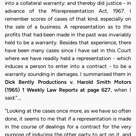
into a collateral warranty: and thereby did justice - in
advance of the Misrepresentation Act, 1967. I
remember scores of cases of that kind, especially on
the sale of a business. A representation as to the
profits that had been made in the past was invariably
held to be a warranty. Besides that experience, there
have been many cases since I have sat in this Court
where we have readily held a representation - which
induces a person to enter into a contract - to be a
warranty sounding in damages. I summarised them in
Dick Bently Productions v. Harold Smith Motors
(1965) 1 Weekly Law Reports at page 627,
when I
said:"..,
"Looking at the cases once more, as we have so often
done, it seems to me that if a representation is made
in the course of dealings for a contract for the very
purpose of inducing the other party to act on it, and