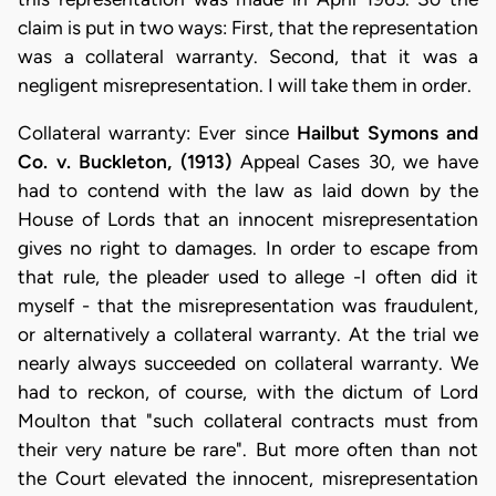
claim is put in two ways: First, that the representation
was a collateral warranty. Second, that it was a
negligent misrepresentation. I will take them in order.
Collateral warranty: Ever since
Hailbut Symons and
Co. v. Buckleton, (1913)
Appeal Cases 30, we have
had to contend with the law as laid down by the
House of Lords that an innocent misrepresentation
gives no right to damages. In order to escape from
that rule, the pleader used to allege -I often did it
myself - that the misrepresentation was fraudulent,
or alternatively a collateral warranty. At the trial we
nearly always succeeded on collateral warranty. We
had to reckon, of course, with the dictum of Lord
Moulton that "such collateral contracts must from
their very nature be rare". But more often than not
the Court elevated the innocent, misrepresentation