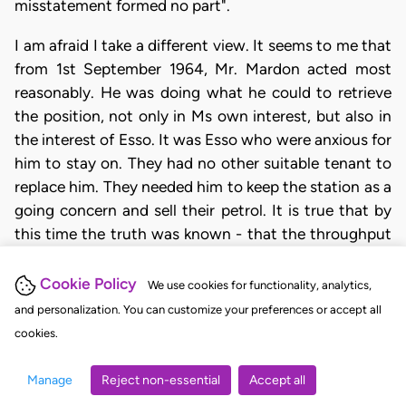
misstatement formed no part".
I am afraid I take a different view. It seems to me that
from 1st September 1964, Mr. Mardon acted most
reasonably. He was doing what he could to retrieve
the position, not only in Ms own interest, but also in
the interest of Esso. It was Esso who were anxious for
him to stay on. They had no other suitable tenant to
replace him. They needed him to keep the station as a
going concern and sell their petrol. It is true that by
this time the truth was known - that the throughput
was very far short of 200,000 gallons - but
nevertheless, the effect of the original mis-statement
Cookie Policy
We use cookies for functionality, analytics,
was still there. It laid a heavy hand on all that
and personalization. You can customize your preferences or accept all
followed. The new agreement was an attempt to
cookies.
mitigate the effect. It was not a fresh cause which
eliminated the past. It seems to me that the losses
Manage
Reject non-essential
Accept all
after 1st September 1964, can be attributed to the