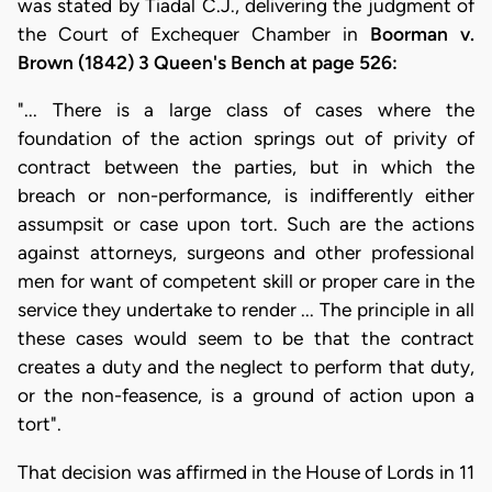
was stated by Tiadal C.J., delivering the judgment of
the Court of Exchequer Chamber in
Boorman v.
Brown (1842) 3 Queen's Bench at page 526:
"... There is a large class of cases where the
foundation of the action springs out of privity of
contract between the parties, but in which the
breach or non-performance, is indifferently either
assumpsit or case upon tort. Such are the actions
against attorneys, surgeons and other professional
men for want of competent skill or proper care in the
service they undertake to render ... The principle in all
these cases would seem to be that the contract
creates a duty and the neglect to perform that duty,
or the non-feasence, is a ground of action upon a
tort".
That decision was affirmed in the House of Lords in 11