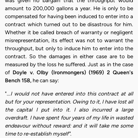
was given no bargain that the throughput would
amount to 200,000 gallons a year. He is only to be
compensated for having been induced to enter into a
contract which turned out to be disastrous for him.
Whether it be called breach of warranty or negligent
misrepresentation, its effect was not to warrant the
throughput, but only to induce him to enter into the
contract. So the damages in either case are to be
measured by the loss he suffered. Just as in the case
of
Doyle v. Olby (Ironmongers) (1969) 2 Queen's
Bench 158,
he can say:
".
..I would not have entered into this contract at all
but for your representation. Owing to it, I have lost all
the capital I put into it. I also incurred a large
overdraft. I have spent four years of my life in wasted
endeavour without reward: and it will take me some
time to re-establish myself".