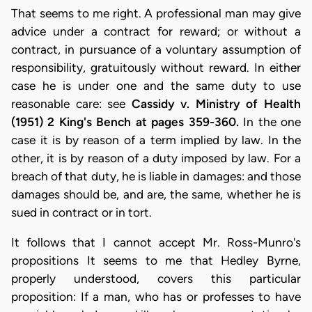
That seems to me right. A professional man may give
advice under a contract for reward; or without a
contract, in pursuance of a voluntary assumption of
responsibility, gratuitously without reward. In either
case he is under one and the same duty to use
reasonable care: see
Cassidy v. Ministry of Health
(1951) 2 King's Bench at pages 359-360.
In the one
case it is by reason of a term implied by law. In the
other, it is by reason of a duty imposed by law. For a
breach of that duty, he is liable in damages: and those
damages should be, and are, the same, whether he is
sued in contract or in tort.
It follows that I cannot accept Mr. Ross-Munro's
propositions It seems to me that Hedley Byrne,
properly understood, covers this particular
proposition: If a man, who has or professes to have