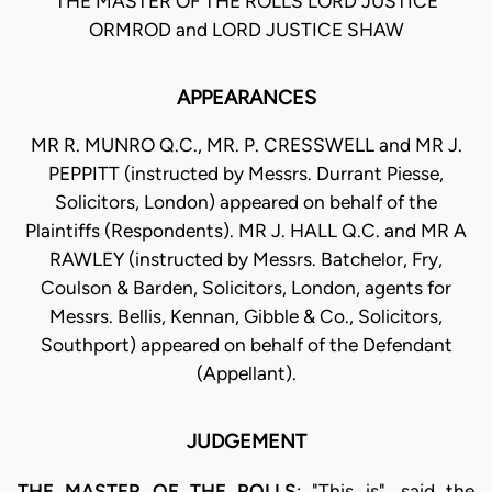
THE MASTER OF THE ROLLS LORD JUSTICE
ORMROD and LORD JUSTICE SHAW
APPEARANCES
MR R. MUNRO Q.C., MR. P. CRESSWELL and MR J.
PEPPITT (instructed by Messrs. Durrant Piesse,
Solicitors, London) appeared on behalf of the
Plaintiffs (Respondents). MR J. HALL Q.C. and MR A
RAWLEY (instructed by Messrs. Batchelor, Fry,
Coulson & Barden, Solicitors, London, agents for
Messrs. Bellis, Kennan, Gibble & Co., Solicitors,
Southport) appeared on behalf of the Defendant
(Appellant).
JUDGEMENT
THE MASTER OF THE ROLLS
: "This is", said the