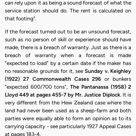
can rely upon it as being a sound forecast of what the
service station should do. The rent is calculated on
that footing".
If the forecast turned out to be an unsound forecast,
such as no person of skill or experience should have
made, there is a breach of warranty. Just as there is a
breach of warranty when a forecast is made
"expected to load" by a certain date if the maker has
no reasonable grounds for it, see
Sunday v. Keighley
(1922) 27 Commonwealth Cases 296
or bunkers
"expected 600/700 tons",
The Pantanassa (1958) 2
Lloyd 449 at pages 455-7 by Mr. Justice Diplock
. It is
very different from the Hew Zealand case where the
land had never been used as a sheep-farm and both
parties were equally able to form an opinion as to its
carrying capacity - see particularly 1927 Appeal Cases
at pages 183-4.