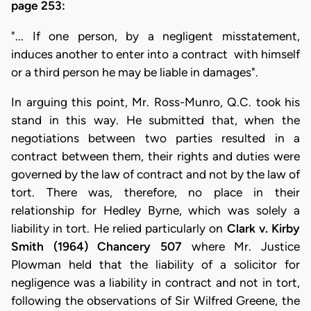
page 253:
"... If one person, by a negligent misstatement,
induces another to enter into a contract with himself
or a third person he may be liable in damages".
In arguing this point, Mr. Ross-Munro, Q.C. took his
stand in this way. He submitted that, when the
negotiations between two parties resulted in a
contract between them, their rights and duties were
governed by the law of contract and not by the law of
tort. There was, therefore, no place in their
relationship for Hedley Byrne, which was solely a
liability in tort. He relied particularly on
Clark v. Kirby
Smith (1964) Chancery 507
where Mr. Justice
Plowman held that the liability of a solicitor for
negligence was a liability in contract and not in tort,
following the observations of Sir Wilfred Greene, the