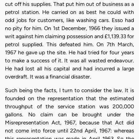
cut off his supplies. That put him out of business as a
petrol station. He carried on as best he could with
odd jobs for customers, like washing cars. Esso had
no pity for him. On 1st December, 1966 they issued a
writ against him claiming possession and £1,139.33 for
petrol supplied. This defeated him. On 7th March,
1967 he gave up the site. He had tried for four years
to make a success of it. It was all wasted endeavour.
He had lost all his capital and had incurred a large
overdraft. It was a financial disaster.
Such being the facts, I turn to consider the law. It is
founded on the representation that the estimated
throughput of the service station was 200,000
gallons. No claim can be brought under the
Misrepresentation Act, 1967, because that Act did
not come into force until 22nd April, 1967: whereas
this representation was made in April 1963. So the