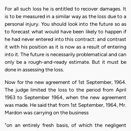
For all such loss he is entitled to recover damages. It
is to be measured in a similar way as the loss due to a
personal injury. You should look into the future so as
to forecast what would have been likely to happen if
he had never entered into this contract: and contrast
it with his position as it is now as a result of entering
into it. The future is necessarily problematical and can
only be a rough-and-ready estimate. But it must be
done in assessing the loss.
Now for the new agreement of 1st September, 1964.
The judge limited the loss to the period from April
1963 to September 1964, when the new agreement
was made. He said that from 1st September, 1964, Mr.
Mardon was carrying on the business
"on an entirely fresh basis, of which the negligent