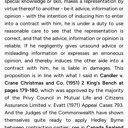
special knowledge or skill, makes a representation by
virtue thereof to another - be it advice, information or
opinion - with the intention of inducing him to enter
into a contract with him, he is under a duty to use
reasonable care to see that the representation is
correct, and that the advice, information or opinion is
reliable. If he negligently gives unsound advice or
misleading information or expresses an erroneous
opinion, and thereby induces the other aide into a
contract with him, he is liable in damages. This
proposition is in line with what I said in
Candler v.
Crane Christmas and Co. (1951) 2 King's Bench at
pages 179-180
, which was approved by the majority
of the Privy Council in Mutual Life and Citizens
Assurance Limited v. Evatt (1971) Appeal Cases 793.
And the Judges of the Commonwealth have shown
themselves quite ready to apply Hedley Byrne
between contracting parties; see in
Canada Sealand