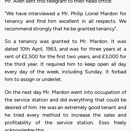
Mr. Allen sent this telegram to their head office:
"We have interviewed a Mr. Philip Lionel Mardon for
tenancy and find him excellent in all respects. We
recommend strongly that he be granted tenancy".
So a tenancy was granted to Mr. Mardon. It was
dated 10th April, 1963, and was for three years at a
rent of £2,500 for the first two years, and £3,000 for
the third year. It required him to keep open all day
every day of the week, including Sunday. It forbad
him to assign or underlet.
On the next day Mr. Mardon went into occupation of
the service station and did everything that could be
desired of him. He was an extremely good tenant and
he tried every method to increase the sales and
profitability of the service station. Esso freely
acknowledge this.