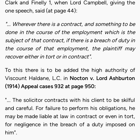
Clark and Finelly 1, when Lord Campbell, giving the
one speech, said (at page 44):
"... Wherever there is a contract, and something to be
done in the course of the employment which is the
subject of that contract, if there is a breach of duty in
the course of that employment, the plaintiff may
recover either in tort or in contract".
To this there is to be added the high authority of
Viscount Haldane, L.C. in
Nocton v. Lord Ashburton
(1914) Appeal cases 932 at page 950:
"... The solicitor contracts with his client to be skilful
and careful. For failure to perform his obligations, he
may be made liable at law in contract or even in tort,
for negligence in the breach of a duty imposed on
him".