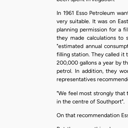
In 1961 Esso Petroleum want
very suitable. It was on Eas
planning permission for a fil
they made calculations to 
"estimated annual consumpt
filling station. They called i
200,000 gallons a year by th
petrol. In addition, they w
representatives recommended
"We feel most strongly that 
in the centre of Southport".
On that recommendation Esso