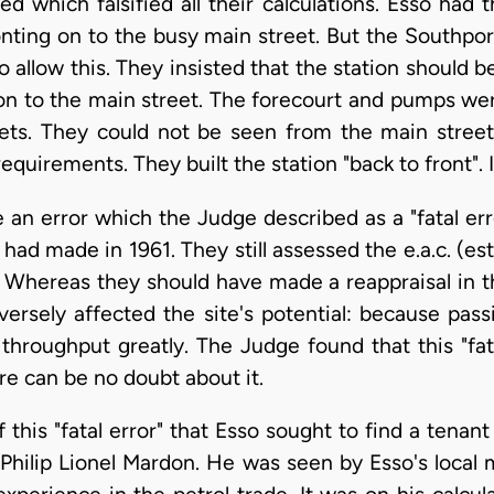
 which falsified all their calculations. Esso had 
nting on to the busy main street. But the Southpo
 allow this. They insisted that the station should be
n to the main street. The forecourt and pumps were
eets. They could not be seen from the main stree
quirements. They built the station "back to front". I
an error which the Judge described as a "fatal erro
 had made in 1961. They still assessed the e.a.c. (
. Whereas they should have made a reappraisal in th
versely affected the site's potential: because pass
 throughput greatly. The Judge found that this "fa
re can be no doubt about it.
 this "fatal error" that Esso sought to find a tenant
 Philip Lionel Mardon. He was seen by Esso's local 