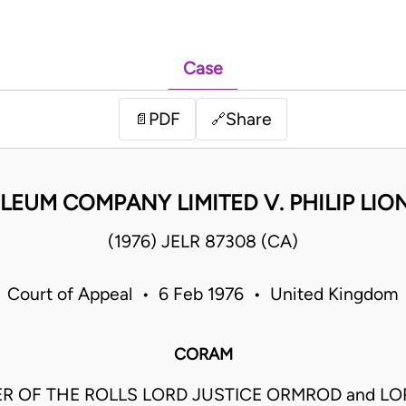
Case
PDF
Share
📄
🔗
LEUM COMPANY LIMITED V. PHILIP LI
(1976) JELR 87308 (CA)
Court of Appeal • 6 Feb 1976 • United Kingdom
CORAM
R OF THE ROLLS LORD JUSTICE ORMROD and LO