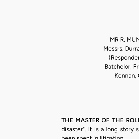
MR R. MUN
Messrs. Durra
(Responden
Batchelor, Fr
Kennan, G
THE MASTER OF THE ROL
disaster". It is a long story
been spent in litigation.