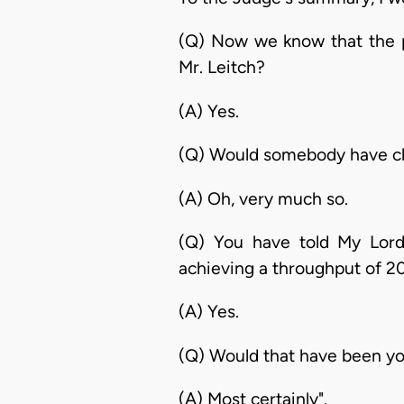
(Q) Now we know that the p
Mr. Leitch?
(A) Yes.
(Q) Would somebody have che
(A) Oh, very much so.
(Q) You have told My Lord 
achieving a throughput of 2
(A) Yes.
(Q) Would that have been yo
(A) Most certainly".