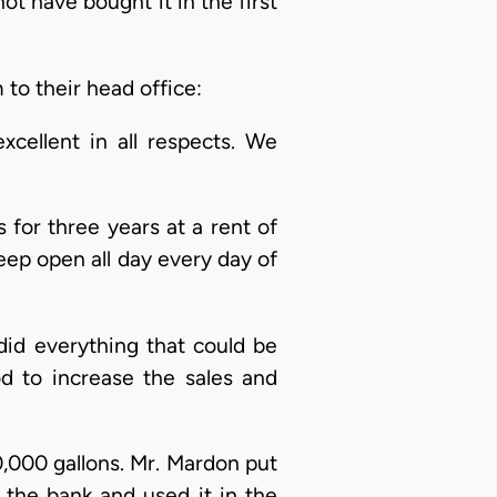
t have bought it in the first
 to their head office:
cellent in all respects. We
 for three years at a rent of
keep open all day every day of
did everything that could be
d to increase the sales and
,000 gallons. Mr. Mardon put
th the bank and used it in the