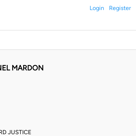
Login
Register
ONEL MARDON
RD JUSTICE