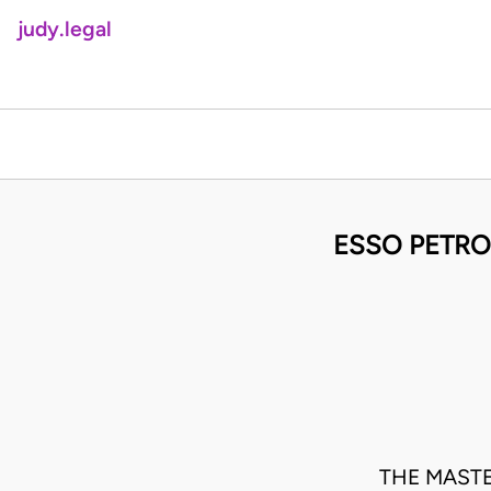
judy.legal
ESSO PETRO
THE MASTE