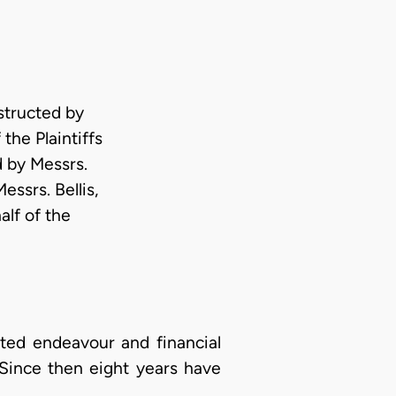
tructed by
the Plaintiffs
 by Messrs.
essrs. Bellis,
alf of the
asted endeavour and financial
7. Since then eight years have