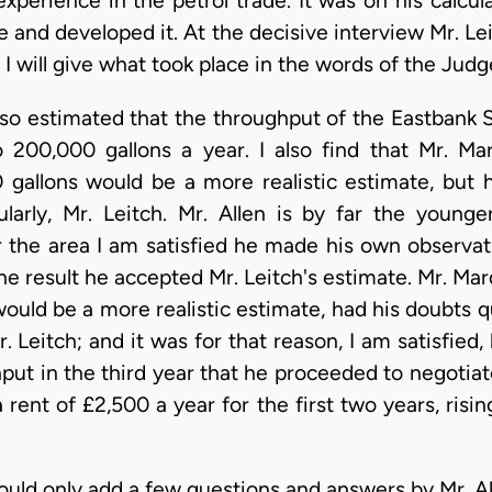
 experience in the petrol trade. It was on his calc
te and developed it. At the decisive interview Mr. 
I will give what took place in the words of the Judg
o estimated that the throughput of the Eastbank Str
 200,000 gallons a year. I also find that Mr. Ma
 gallons would be a more realistic estimate, but 
cularly, Mr. Leitch. Mr. Allen is by far the youn
the area I am satisfied he made his own observatio
the result he accepted Mr. Leitch's estimate. Mr. Ma
would be a more realistic estimate, had his doubts 
. Leitch; and it was for that reason, I am satisfied
ut in the third year that he proceeded to negotiate
 rent of £2,500 a year for the first two years, risin
uld only add a few questions and answers by Mr. Al