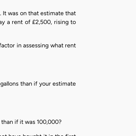
 It was on that estimate that
y a rent of £2,500, rising to
factor in assessing what rent
gallons than if your estimate
than if it was 100,000?