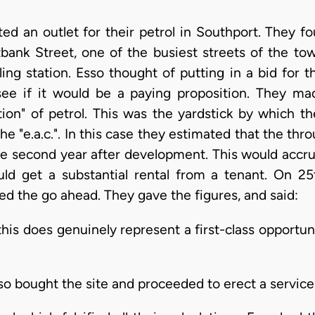
ed an outlet for their petrol in Southport. They f
tbank Street, one of the busiest streets of the tow
ling station. Esso thought of putting in a bid for t
see if it would be a paying proposition. They mad
ion" of petrol. This was the yardstick by which t
t the "e.a.c.". In this case they estimated that the t
e second year after development. This would accrue
ould get a substantial rental from a tenant. On 25
 the go ahead. They gave the figures, and said:
this does genuinely represent a first-class opportun
 bought the site and proceeded to erect a service 