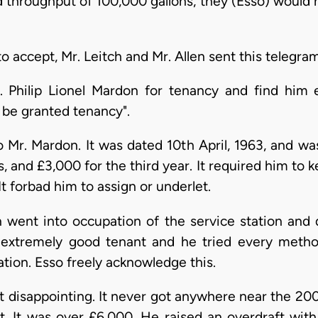
 throughput of 100,000 gallons, they (Esso) would no
 accept, Mr. Leitch and Mr. Allen sent this telegram
 Philip Lionel Mardon for tenancy and find him ex
be granted tenancy".
Mr. Mardon. It was dated 10th April, 1963, and was
s, and £3,000 for the third year. It required him to 
t forbad him to assign or underlet.
went into occupation of the service station and 
extremely good tenant and he tried every metho
tation. Esso freely acknowledge this.
 disappointing. It never got anywhere near the 200
o it. It was over £6,000. He raised an overdraft wi