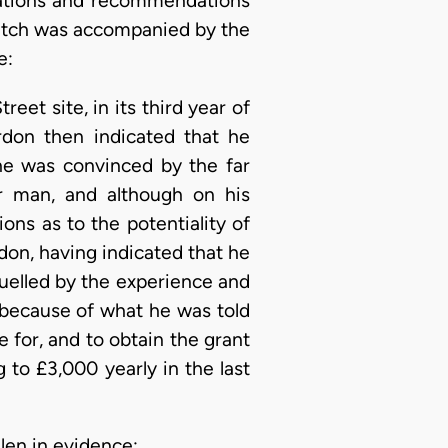
ulations and recommendations
Leitch was accompanied by the
e:
eet site, in its third year of
rdon then indicated that he
he was convinced by the far
ger man, and although on his
ns as to the potentiality of
rdon, having indicated that he
quelled by the experience and
, because of what he was told
 for, and to obtain the grant
g to £3,000 yearly in the last
len in evidence: