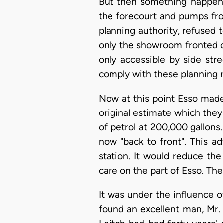
But then something happened
the forecourt and pumps fro
planning authority, refused to
only the showroom fronted o
only accessible by side str
comply with these planning re
Now at this point Esso made 
original estimate which they
of petrol at 200,000 gallons
now "back to front". This ad
station. It would reduce the
care on the part of Esso. The
It was under the influence of
found an excellent man, Mr.