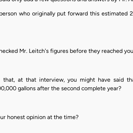
erson who originally put forward this estimated 2
cked Mr. Leitch's figures before they reached yo
that, at that interview, you might have said t
00,000 gallons after the second complete year?
ur honest opinion at the time?