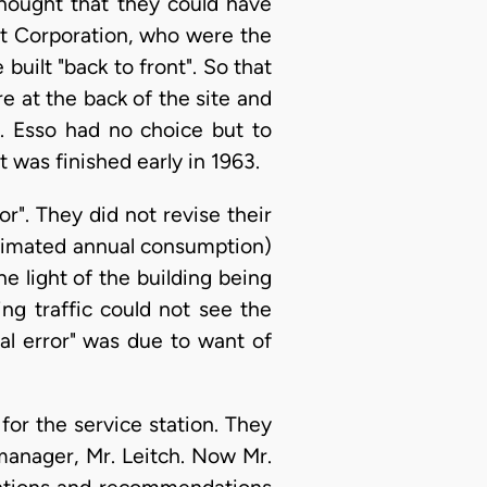
thought that they could have
rt Corporation, who were the
 built "back to front". So that
 at the back of the site and
t. Esso had no choice but to
t was finished early in 1963.
r". They did not revise their
estimated annual consumption)
e light of the building being
ing traffic could not see the
tal error" was due to want of
 for the service station. They
manager, Mr. Leitch. Now Mr.