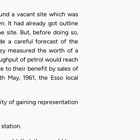
ound a vacant site which was
n. It had already got outline
he site. But, before doing so,
e a careful forecast of the
hey measured the worth of a
hroughput of petrol would reach
 to their benefit by sales of
th May, 1961, the Esso local
ity of gaining representation
station.