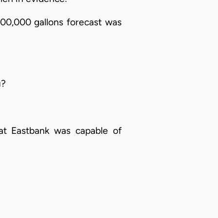
00,000 gallons forecast was
u?
hat Eastbank was capable of