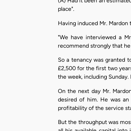
(A) Had it been an estimated
place".
Having induced Mr. Mardon to
"We have interviewed a Mr.
recommend strongly that he 
So a tenancy was granted to 
£2,500 for the first two year
the week, including Sunday. I
On the next day Mr. Mardon 
desired of him. He was an 
profitability of the service s
But the throughput was most
all his available capital int