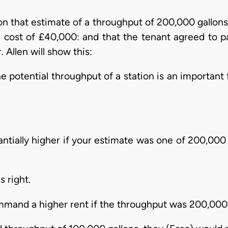
on that estimate of a throughput of 200,000 gallons.
 cost of £40,000: and that the tenant agreed to pa
Allen will show this:
e potential throughput of a station is an important 
ntially higher if your estimate was one of 200,000 
s right.
mmand a higher rent if the throughput was 200,000 