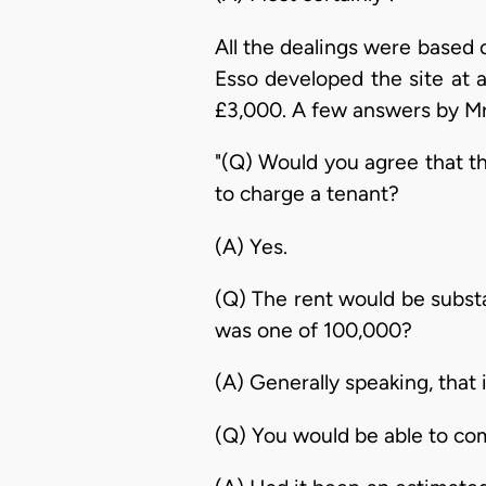
All the dealings were based 
Esso developed the site at a
£3,000. A few answers by Mr. 
"(Q) Would you agree that th
to charge a tenant?
(A) Yes.
(Q) The rent would be substa
was one of 100,000?
(A) Generally speaking, that i
(Q) You would be able to co