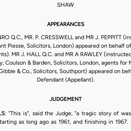
SHAW
APPEARANCES
RO Q.C., MR. P. CRESSWELL and MR J. PEPPITT (ins
nt Piesse, Solicitors, London) appeared on behalf of 
ts). MR J. HALL Q.C. and MR A RAWLEY (instructed
y, Coulson & Barden, Solicitors, London, agents for M
ibble & Co., Solicitors, Southport) appeared on beh
Defendant (Appellant).
JUDGEMENT
LS
: "This is", said the Judge, "a tragic story of w
 starting as long ago as 1961, and finishing in 196