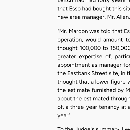
Leitch had had forty years'
that Esso had bought this si
new area manager, Mr. Allen. 
"Mr. Mardon was told that Ess
operation, would amount to
thought 100,000 to 150,000
greater expertise of, parti
appointment as manager for 
the Eastbank Street site, in 
thought that a lower figure 
the estimate furnished by Mr
about the estimated throughp
of, a three-year tenancy at a
year".
To the Judge's summary, I wo