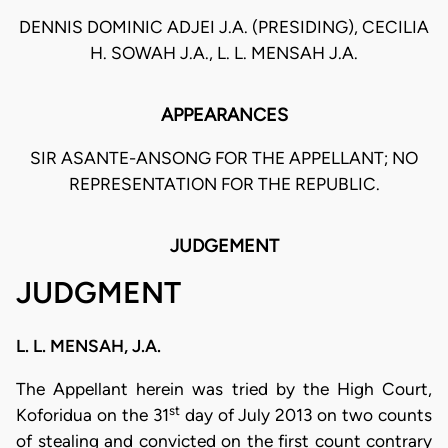
DENNIS DOMINIC ADJEI J.A. (PRESIDING), CECILIA
H. SOWAH J.A., L. L. MENSAH J.A.
APPEARANCES
SIR ASANTE-ANSONG FOR THE APPELLANT; NO
REPRESENTATION FOR THE REPUBLIC.
JUDGEMENT
JUDGMENT
L. L. MENSAH, J.A.
The Appellant herein was tried by the High Court,
st
Koforidua on the 31
day of July 2013 on two counts
of stealing and convicted on the first count contrary