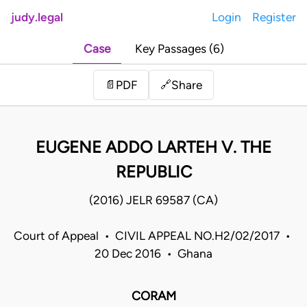
judy.legal
Login
Register
Case
Key Passages (6)
Share
📄
PDF
🔗
EUGENE ADDO LARTEH V. THE
REPUBLIC
(2016) JELR 69587 (CA)
Court of Appeal • CIVIL APPEAL NO.H2/02/2017 •
20 Dec 2016 • Ghana
CORAM