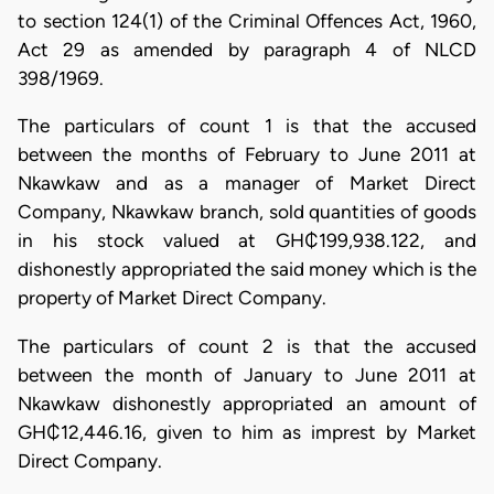
to section 124(1) of the Criminal Offences Act, 1960,
Act 29 as amended by paragraph 4 of NLCD
398/1969.
The particulars of count 1 is that the accused
between the months of February to June 2011 at
Nkawkaw and as a manager of Market Direct
Company, Nkawkaw branch, sold quantities of goods
in his stock valued at GH₵199,938.122, and
dishonestly appropriated the said money which is the
property of Market Direct Company.
The particulars of count 2 is that the accused
between the month of January to June 2011 at
Nkawkaw dishonestly appropriated an amount of
GH₵12,446.16, given to him as imprest by Market
Direct Company.