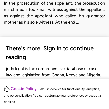
In the prosecution of the appellant, the prosecution
marshalled a four-man witness against the appellant,
as against the appellant who called his guarantor
mother as his sole witness. At the end …
There's more. Sign in to continue
reading
judy.legal is the comprehensive database of case
law and legislation from Ghana, Kenya and Nigeria.
Gain seamless access to over 20,000 cases, recent
judgments, statutes, and rules of court.
Cookie Policy
We use cookies for functionality, analytics,
and personalization. You can customize your preferences or accept all
cookies.
GET STARTED
LOGIN