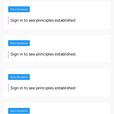
Ratio Decidendi
Sign in to see principles established
Ratio Decidendi
Sign in to see principles established
Ratio Decidendi
Sign in to see principles established
Ratio Decidendi