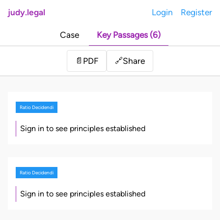
judy.legal
Login
Register
Case
Key Passages (6)
Share
📄
PDF
🔗
Ratio Decidendi
Sign in to see principles established
Ratio Decidendi
Sign in to see principles established