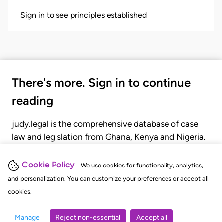
Sign in to see principles established
There's more. Sign in to continue
reading
judy.legal is the comprehensive database of case
law and legislation from Ghana, Kenya and Nigeria.
Gain seamless access to over 20,000 cases, recent
judgments, statutes, and rules of court.
Cookie Policy
We use cookies for functionality, analytics,
and personalization. You can customize your preferences or accept all
cookies.
GET STARTED
LOGIN
Manage
Reject non-essential
Accept all