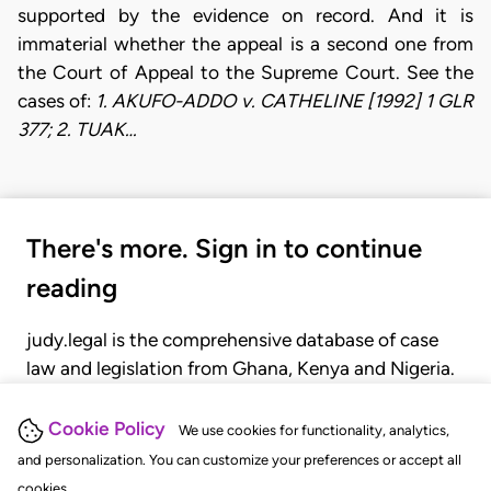
supported by the evidence on record. And it is
immaterial whether the appeal is a second one from
the Court of Appeal to the Supreme Court. See the
cases of:
1. AKUFO-ADDO v. CATHELINE [1992] 1 GLR
377; 2. TUAK…
There's more. Sign in to continue
reading
judy.legal is the comprehensive database of case
law and legislation from Ghana, Kenya and Nigeria.
Gain seamless access to over 20,000 cases, recent
judgments, statutes, and rules of court.
Cookie Policy
We use cookies for functionality, analytics,
and personalization. You can customize your preferences or accept all
cookies.