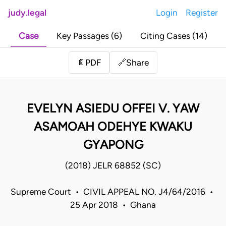
judy.legal
Login
Register
Case
Key Passages (6)
Citing Cases (14)
Share
📄
PDF
🔗
EVELYN ASIEDU OFFEI V. YAW
ASAMOAH ODEHYE KWAKU
GYAPONG
(2018) JELR 68852 (SC)
Supreme Court • CIVIL APPEAL NO. J4/64/2016 •
25 Apr 2018 • Ghana