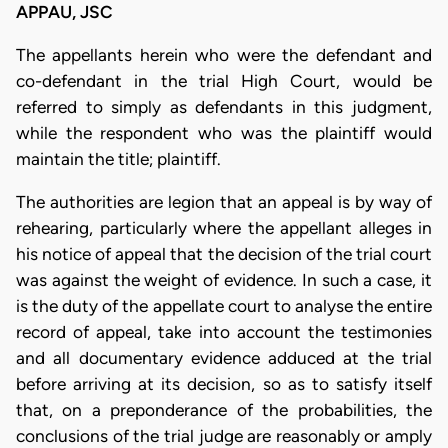
APPAU, JSC
The appellants herein who were the defendant and
co-defendant in the trial High Court, would be
referred to simply as defendants in this judgment,
while the respondent who was the plaintiff would
maintain the title; plaintiff.
The authorities are legion that an appeal is by way of
rehearing, particularly where the appellant alleges in
his notice of appeal that the decision of the trial court
was against the weight of evidence. In such a case, it
is the duty of the appellate court to analyse the entire
record of appeal, take into account the testimonies
and all documentary evidence adduced at the trial
before arriving at its decision, so as to satisfy itself
that, on a preponderance of the probabilities, the
conclusions of the trial judge are reasonably or amply