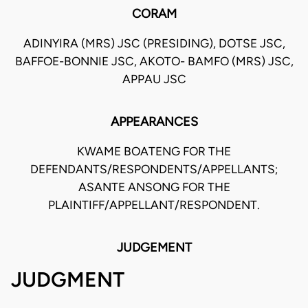
CORAM
ADINYIRA (MRS) JSC (PRESIDING), DOTSE JSC,
BAFFOE-BONNIE JSC, AKOTO- BAMFO (MRS) JSC,
APPAU JSC
APPEARANCES
KWAME BOATENG FOR THE
DEFENDANTS/RESPONDENTS/APPELLANTS;
ASANTE ANSONG FOR THE
PLAINTIFF/APPELLANT/RESPONDENT.
JUDGEMENT
JUDGMENT