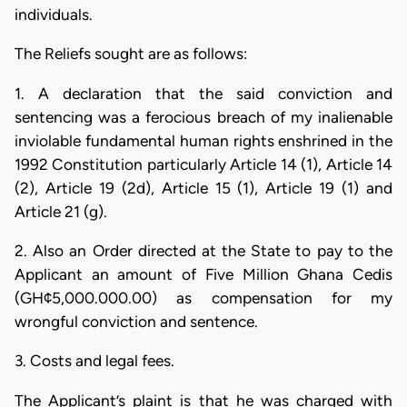
individuals.
The Reliefs sought are as follows:
1. A declaration that the said conviction and
sentencing was a ferocious breach of my inalienable
inviolable fundamental human rights enshrined in the
1992 Constitution particularly Article 14 (1), Article 14
(2), Article 19 (2d), Article 15 (1), Article 19 (1) and
Article 21 (g).
2. Also an Order directed at the State to pay to the
Applicant an amount of Five Million Ghana Cedis
(GH¢5,000.000.00) as compensation for my
wrongful conviction and sentence.
3. Costs and legal fees.
The Applicant’s plaint is that he was charged with