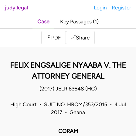
judy.legal
Login
Register
Case
Key Passages (1)
Share
📄
PDF
🔗
FELIX ENGSALIGE NYAABA V. THE
ATTORNEY GENERAL
(2017) JELR 63648 (HC)
High Court • SUIT NO. HRCM/353/2015 • 4 Jul
2017 • Ghana
CORAM