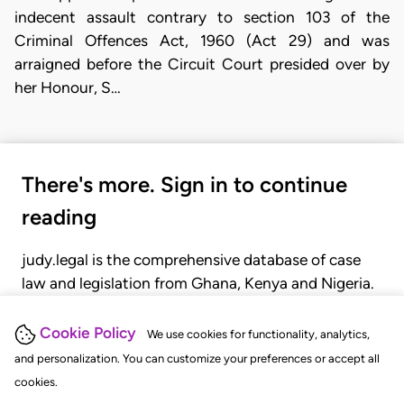
indecent assault contrary to section 103 of the
Criminal Offences Act, 1960 (Act 29) and was
arraigned before the Circuit Court presided over by
her Honour, S…
There's more. Sign in to continue
reading
judy.legal is the comprehensive database of case
law and legislation from Ghana, Kenya and Nigeria.
Gain seamless access to over 20,000 cases, recent
judgments, statutes, and rules of court.
Cookie Policy
We use cookies for functionality, analytics,
and personalization. You can customize your preferences or accept all
cookies.
GET STARTED
LOGIN