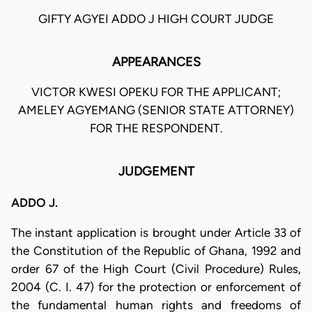
GIFTY AGYEI ADDO J HIGH COURT JUDGE
APPEARANCES
VICTOR KWESI OPEKU FOR THE APPLICANT;
AMELEY AGYEMANG (SENIOR STATE ATTORNEY)
FOR THE RESPONDENT.
JUDGEMENT
ADDO J.
The instant application is brought under Article 33 of
the Constitution of the Republic of Ghana, 1992 and
order 67 of the High Court (Civil Procedure) Rules,
2004 (C. I. 47) for the protection or enforcement of
the fundamental human rights and freedoms of