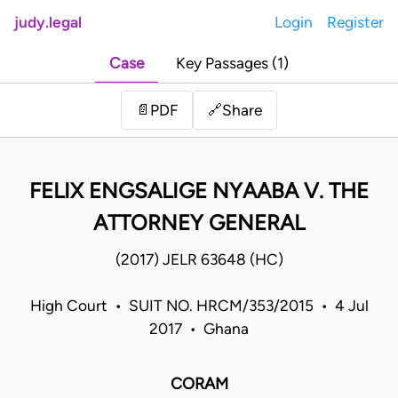
judy.legal
Login
Register
Case
Key Passages (1)
Share
📄
PDF
🔗
FELIX ENGSALIGE NYAABA V. THE
ATTORNEY GENERAL
(2017) JELR 63648 (HC)
High Court • SUIT NO. HRCM/353/2015 • 4 Jul
2017 • Ghana
CORAM