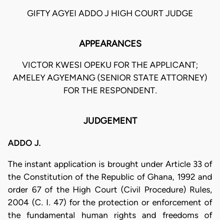
GIFTY AGYEI ADDO J HIGH COURT JUDGE
APPEARANCES
VICTOR KWESI OPEKU FOR THE APPLICANT;
AMELEY AGYEMANG (SENIOR STATE ATTORNEY)
FOR THE RESPONDENT.
JUDGEMENT
ADDO J.
The instant application is brought under Article 33 of
the Constitution of the Republic of Ghana, 1992 and
order 67 of the High Court (Civil Procedure) Rules,
2004 (C. I. 47) for the protection or enforcement of
the fundamental human rights and freedoms of