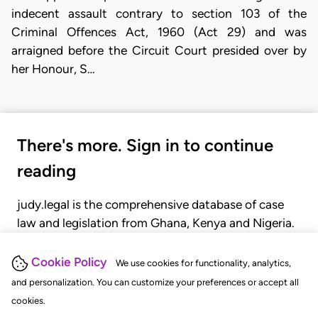
indecent assault contrary to section 103 of the
Criminal Offences Act, 1960 (Act 29) and was
arraigned before the Circuit Court presided over by
her Honour, S…
There's more. Sign in to continue
reading
judy.legal is the comprehensive database of case
law and legislation from Ghana, Kenya and Nigeria.
Gain seamless access to over 20,000 cases, recent
judgments, statutes, and rules of court.
Cookie Policy
We use cookies for functionality, analytics,
and personalization. You can customize your preferences or accept all
cookies.
GET STARTED
LOGIN