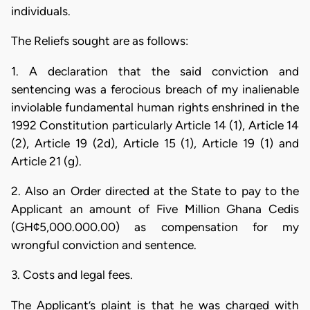
individuals.
The Reliefs sought are as follows:
1. A declaration that the said conviction and
sentencing was a ferocious breach of my inalienable
inviolable fundamental human rights enshrined in the
1992 Constitution particularly Article 14 (1), Article 14
(2), Article 19 (2d), Article 15 (1), Article 19 (1) and
Article 21 (g).
2. Also an Order directed at the State to pay to the
Applicant an amount of Five Million Ghana Cedis
(GH¢5,000.000.00) as compensation for my
wrongful conviction and sentence.
3. Costs and legal fees.
The Applicant’s plaint is that he was charged with