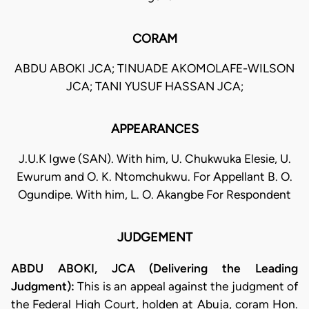
CORAM
ABDU ABOKI JCA; TINUADE AKOMOLAFE-WILSON
JCA; TANI YUSUF HASSAN JCA;
APPEARANCES
J.U.K Igwe (SAN). With him, U. Chukwuka Elesie, U.
Ewurum and O. K. Ntomchukwu. For Appellant B. O.
Ogundipe. With him, L. O. Akangbe For Respondent
JUDGEMENT
ABDU ABOKI, JCA (Delivering the Leading
Judgment):
This is an appeal against the judgment of
the Federal High Court, holden at Abuja, coram Hon.