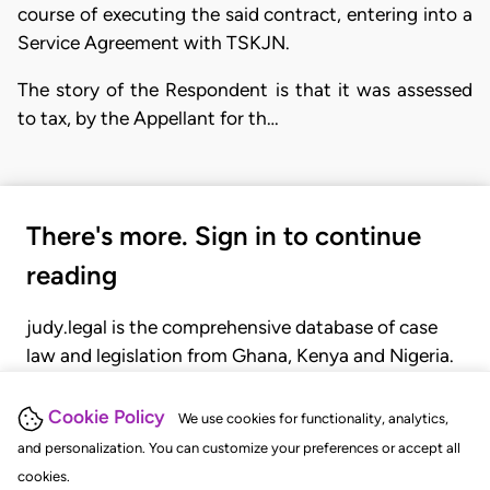
course of executing the said contract, entering into a
Service Agreement with TSKJN.
The story of the Respondent is that it was assessed
to tax, by the Appellant for th…
There's more. Sign in to continue
reading
judy.legal is the comprehensive database of case
law and legislation from Ghana, Kenya and Nigeria.
Gain seamless access to over 20,000 cases, recent
judgments, statutes, and rules of court.
Cookie Policy
We use cookies for functionality, analytics,
and personalization. You can customize your preferences or accept all
cookies.