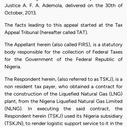
Justice A. F. A. Ademola, delivered on the 30th of
October, 2013.
The facts leading to this appeal started at the Tax
Appeal Tribunal (hereafter called TAT).
The Appellant herein (also called FIRS), is a statutory
body responsible for the collection of Federal Taxes
for the Government of the Federal Republic of
Nigeria.
The Respondent herein, (also referred to as TSKJ), is a
non resident tax payer, who obtained a contract for
the construction of the Liquefied Natural Gas (LNG)
plant, from the Nigeria Liquefied Natural Gas Limited
(NLNG). In executing the said contract, the
Respondent herein (TSKJ) used its Nigeria subsidiary
(TSKJN), to render logistic support service to it in the