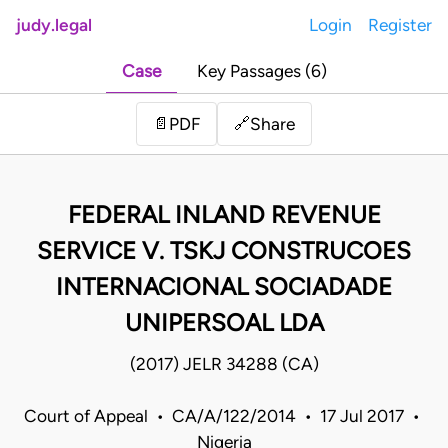
judy.legal
Login
Register
Case
Key Passages (6)
Share
📄
PDF
🔗
FEDERAL INLAND REVENUE
SERVICE V. TSKJ CONSTRUCOES
INTERNACIONAL SOCIADADE
UNIPERSOAL LDA
(2017) JELR 34288 (CA)
Court of Appeal • CA/A/122/2014 • 17 Jul 2017 •
Nigeria