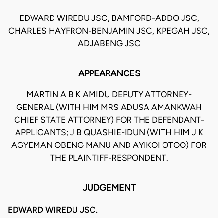
EDWARD WIREDU JSC, BAMFORD-ADDO JSC,
CHARLES HAYFRON-BENJAMIN JSC, KPEGAH JSC,
ADJABENG JSC
APPEARANCES
MARTIN A B K AMIDU DEPUTY ATTORNEY-
GENERAL (WITH HIM MRS ADUSA AMANKWAH
CHIEF STATE ATTORNEY) FOR THE DEFENDANT-
APPLICANTS; J B QUASHIE-IDUN (WITH HIM J K
AGYEMAN OBENG MANU AND AYIKOI OTOO) FOR
THE PLAINTIFF-RESPONDENT.
JUDGEMENT
EDWARD WIREDU JSC.