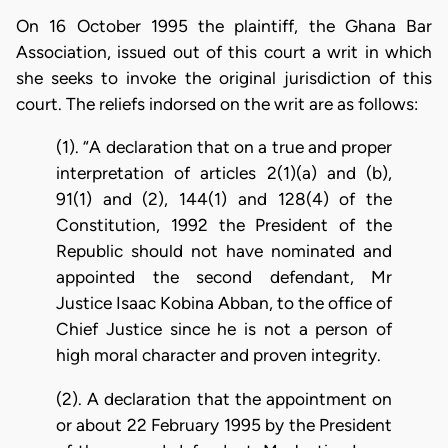
On 16 October 1995 the plaintiff, the Ghana Bar
Association, issued out of this court a writ in which
she seeks to invoke the original jurisdiction of this
court. The reliefs indorsed on the writ are as follows:
(1). “A declaration that on a true and proper
interpretation of articles 2(1)(a) and (b),
91(1) and (2), 144(1) and 128(4) of the
Constitution, 1992 the President of the
Republic should not have nominated and
appointed the second defendant, Mr
Justice Isaac Kobina Abban, to the office of
Chief Justice since he is not a person of
high moral character and proven integrity.
(2). A declaration that the appointment on
or about 22 February 1995 by the President