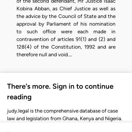
of the second defendant, Mr Justice Isaac
Kobina Abban, as Chief Justice as well as
the advice by the Council of State and the
approval by Parliament of his nomination
to such office were each made in
contravention of articles 91(1) and (2) and
128(4) of the Constitution, 1992 and are
therefore null and void.…
There's more. Sign in to continue
reading
judy.legal is the comprehensive database of case
law and legislation from Ghana, Kenya and Nigeria.
Gain seamless access to over 20,000 cases, recent