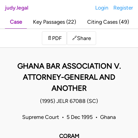
judy.legal
Login
Register
Case
Key Passages (22)
Citing Cases (49)
Share
📄
PDF
🔗
GHANA BAR ASSOCIATION V.
ATTORNEY-GENERAL AND
ANOTHER
(1995) JELR 67088 (SC)
Supreme Court • 5 Dec 1995 • Ghana
CORAM