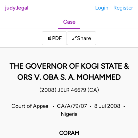
judy.legal
Login
Register
Case
Share
📄
PDF
🔗
THE GOVERNOR OF KOGI STATE &
ORS V. OBA S. A. MOHAMMED
(2008) JELR 46679 (CA)
Court of Appeal • CA/A/79/07 • 8 Jul 2008 •
Nigeria
CORAM