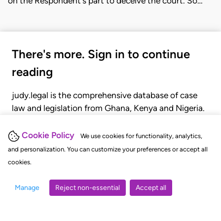
on the Respondent's part to deceive the court. So…
There's more. Sign in to continue
reading
judy.legal is the comprehensive database of case
law and legislation from Ghana, Kenya and Nigeria.
Gain seamless access to over 20,000 cases, recent
judgments, statutes, and rules of court.
Cookie Policy
We use cookies for functionality, analytics,
and personalization. You can customize your preferences or accept all
cookies.
GET STARTED
LOGIN
Manage
Reject non-essential
Accept all