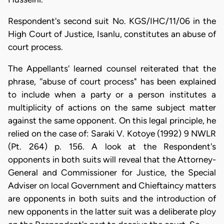
Respondent's second suit No. KGS/IHC/11/06 in the
High Court of Justice, Isanlu, constitutes an abuse of
court process.
The Appellants' learned counsel reiterated that the
phrase, ''abuse of court process" has been explained
to include when a party or a person institutes a
multiplicity of actions on the same subject matter
against the same opponent. On this legal principle, he
relied on the case of: Saraki V. Kotoye (1992) 9 NWLR
(Pt. 264) p. 156. A look at the Respondent's
opponents in both suits will reveal that the Attorney-
General and Commissioner for Justice, the Special
Adviser on local Government and Chieftaincy matters
are opponents in both suits and the introduction of
new opponents in the latter suit was a deliberate ploy