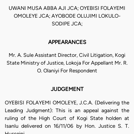
UWANI MUSA ABBA AJI JCA; OYEBISI FOLAYEMI
OMOLEYE JCA; AYOBODE OLUJIMI LOKULO-
SODIPE JCA;
APPEARANCES
Mr. A. Sule Assistant Director, Civil Litigation, Kogi
State Ministry of Justice, Lokoja For Appellant Mr. R.
O. Olaniyi For Respondent
JUDGEMENT
OYEBISI FOLAYEMI OMOLEYE, J.C.A. (Delivering the
Leading Judgment): This is an appeal against the
ruling of the High Court of Kogi State holden at
Isanlu delivered on 16/11/06 by Hon. Justice S. T.
Husseini.