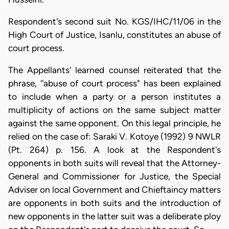
Respondent's second suit No. KGS/IHC/11/06 in the
High Court of Justice, Isanlu, constitutes an abuse of
court process.
The Appellants' learned counsel reiterated that the
phrase, ''abuse of court process" has been explained
to include when a party or a person institutes a
multiplicity of actions on the same subject matter
against the same opponent. On this legal principle, he
relied on the case of: Saraki V. Kotoye (1992) 9 NWLR
(Pt. 264) p. 156. A look at the Respondent's
opponents in both suits will reveal that the Attorney-
General and Commissioner for Justice, the Special
Adviser on local Government and Chieftaincy matters
are opponents in both suits and the introduction of
new opponents in the latter suit was a deliberate ploy