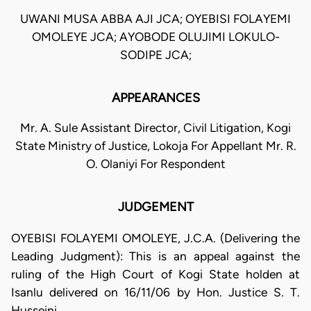
UWANI MUSA ABBA AJI JCA; OYEBISI FOLAYEMI
OMOLEYE JCA; AYOBODE OLUJIMI LOKULO-
SODIPE JCA;
APPEARANCES
Mr. A. Sule Assistant Director, Civil Litigation, Kogi
State Ministry of Justice, Lokoja For Appellant Mr. R.
O. Olaniyi For Respondent
JUDGEMENT
OYEBISI FOLAYEMI OMOLEYE, J.C.A. (Delivering the
Leading Judgment): This is an appeal against the
ruling of the High Court of Kogi State holden at
Isanlu delivered on 16/11/06 by Hon. Justice S. T.
Husseini.