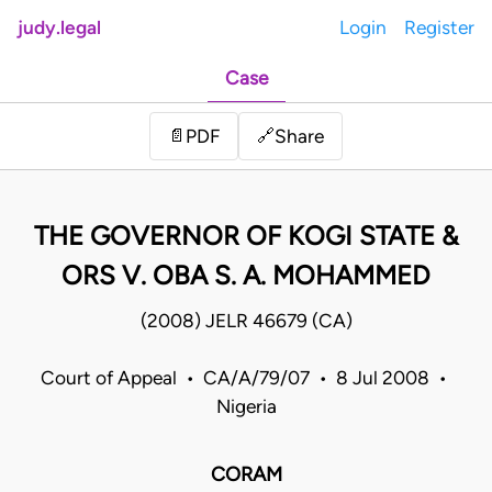
judy.legal
Login
Register
Case
Share
📄
PDF
🔗
THE GOVERNOR OF KOGI STATE &
ORS V. OBA S. A. MOHAMMED
(2008) JELR 46679 (CA)
Court of Appeal • CA/A/79/07 • 8 Jul 2008 •
Nigeria
CORAM