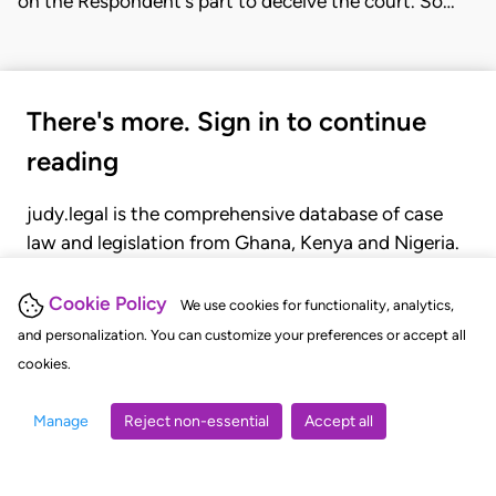
on the Respondent's part to deceive the court. So…
There's more. Sign in to continue
reading
judy.legal is the comprehensive database of case
law and legislation from Ghana, Kenya and Nigeria.
Gain seamless access to over 20,000 cases, recent
judgments, statutes, and rules of court.
Cookie Policy
We use cookies for functionality, analytics,
and personalization. You can customize your preferences or accept all
cookies.
GET STARTED
LOGIN
Manage
Reject non-essential
Accept all